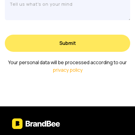
Your personal data will be processed according to our
privacy policy