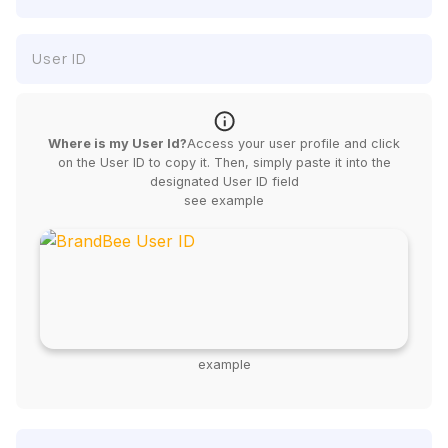
Where is my User Id?
Access your user profile and click
on the User ID to copy it. Then, simply paste it into the
designated User ID field
see example
example