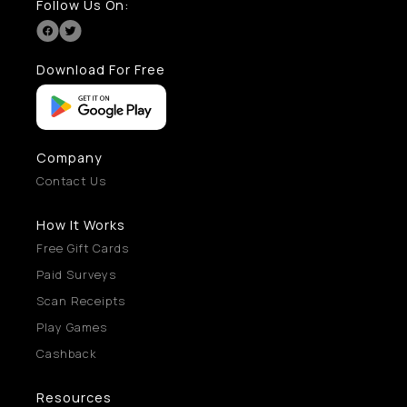
Follow Us On:
Download For Free
Company
Contact Us
How It Works
Free Gift Cards
Paid Surveys
Scan Receipts
Play Games
Cashback
Resources