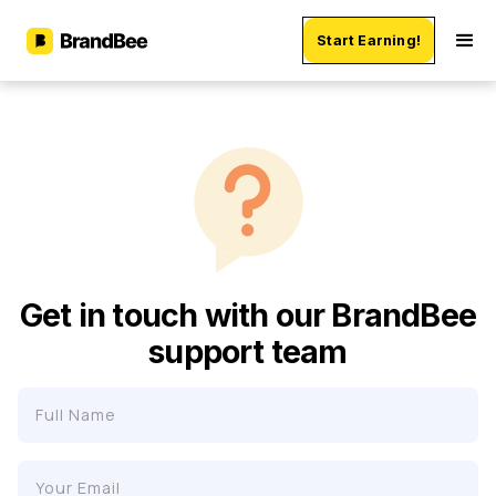
Start Earning!
Get in touch with our BrandBee
support team