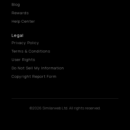
Blog
Rewards
Help Center
Legal
Privacy Policy
Terms & Conditions
User Rights
Do Not Sell My Information
Copyright Report Form
©2026 Similarweb Ltd. All rights reserved.