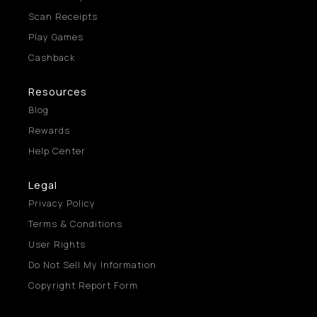
Scan Receipts
Play Games
Cashback
Resources
Blog
Rewards
Help Center
Legal
Privacy Policy
Terms & Conditions
User Rights
Do Not Sell My Information
Copyright Report Form