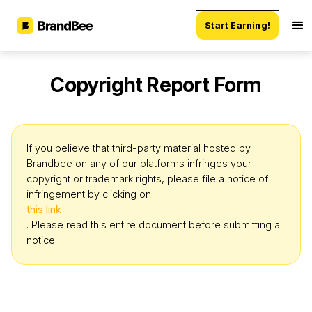
Start Earning!
Copyright Report Form
If you believe that third-party material hosted by
Brandbee on any of our platforms infringes your
copyright or trademark rights, please file a notice of
infringement by clicking on
this link
. Please read this entire document before submitting a
notice.