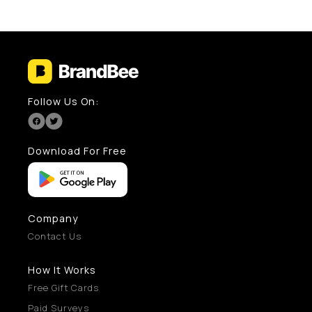
Follow Us On:
Download For Free
Company
Contact Us
How It Works
Free Gift Cards
Paid Surveys