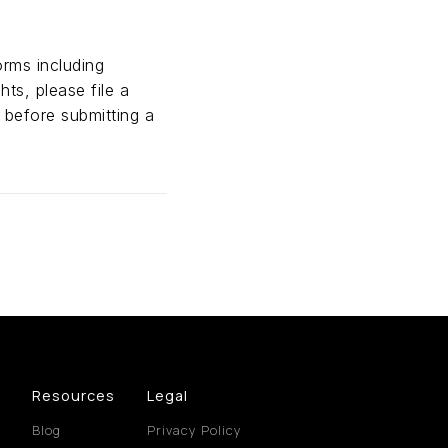
orms including
hts, please file a
 before submitting a
Resources
Legal
Blog
Privacy Policy