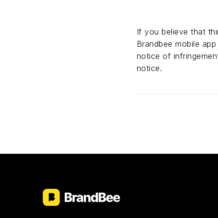
If you believe that t
Brandbee mobile ap
notice of infringemen
notice.