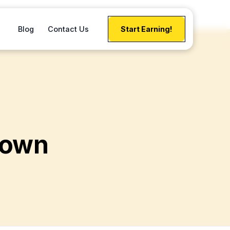
Blog
Contact Us
Start Earning!
down