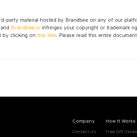
hird-party material hosted by Brandbee on any of our platf
p and
Brandbee.io
infringes your copyright or trademark rig
t by clicking on
this link
. Please read this entire document
Company
How It Works
Contact Us
Free Gift Cards