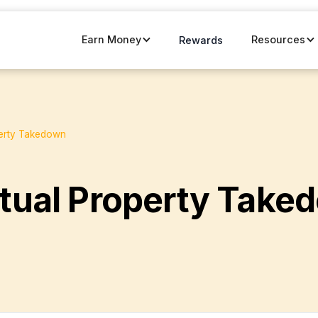
Earn Money
Resources
Rewards
perty Takedown
ctual Property Take