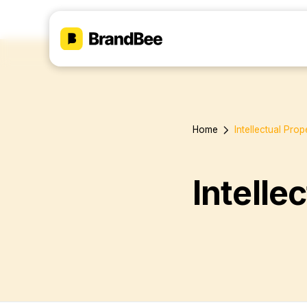
Home
Intellectual Pro
Intelle