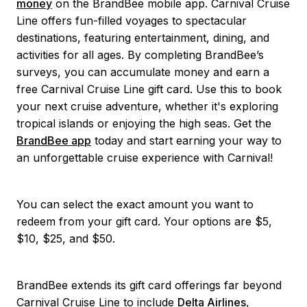
money
on the BrandBee mobile app. Carnival Cruise
Line offers fun-filled voyages to spectacular
destinations, featuring entertainment, dining, and
activities for all ages. By completing BrandBee’s
surveys, you can accumulate money and earn a
free Carnival Cruise Line gift card. Use this to book
your next cruise adventure, whether it's exploring
tropical islands or enjoying the high seas. Get the
BrandBee app
today and start earning your way to
an unforgettable cruise experience with Carnival!
You can select the exact amount you want to
redeem from your gift card. Your options are $5,
$10, $25, and $50.
BrandBee extends its gift card offerings far beyond
Carnival Cruise Line to include
Delta Airlines
,