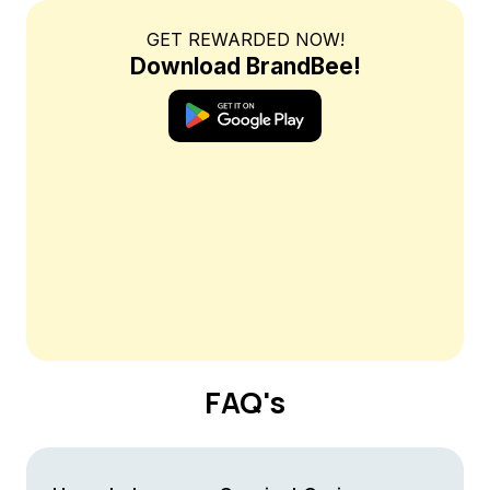
GET REWARDED NOW!
Download BrandBee!
FAQ's