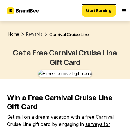
Start Earning!
Carnival Cruise Line
Home
Rewards
Get a Free Carnival Cruise Line
Gift Card
Win a Free Carnival Cruise Line
Gift Card
Set sail on a dream vacation with a free Carnival
Cruise Line gift card by engaging in
surveys for