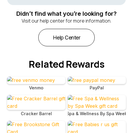
The code for your Carnival Cruise Line gift card will be
emailed to you following your redemption from
Didn’t find what you’re looking for?
BrandBee. Check your email for a message containing
Visit our help center for more information.
this code.
Help Center
Related Rewards
Venmo
PayPal
Cracker Barrel
Spa & Wellness By Spa Week