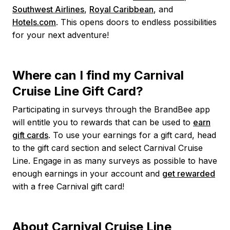
Southwest Airlines
,
Royal Caribbean
, and
Hotels.com
. This opens doors to endless possibilities
for your next adventure!
Where can I find my Carnival
Cruise Line Gift Card?
Participating in surveys through the BrandBee app
will entitle you to rewards that can be used to
earn
gift cards
. To use your earnings for a gift card, head
to the gift card section and select Carnival Cruise
Line. Engage in as many surveys as possible to have
enough earnings in your account and
get rewarded
with a free Carnival gift card!
About Carnival Cruise Line