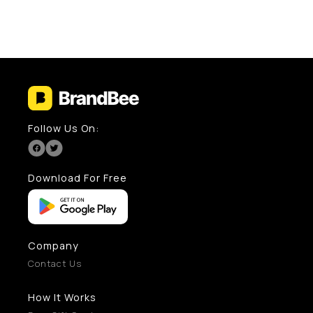
Follow Us On:
Download For Free
Company
Contact Us
How It Works