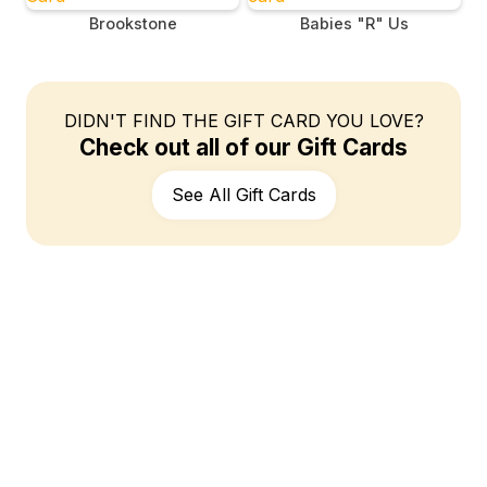
Brookstone
Babies "R" Us
DIDN'T FIND THE GIFT CARD YOU LOVE?
Check out all of our Gift Cards
See All Gift Cards