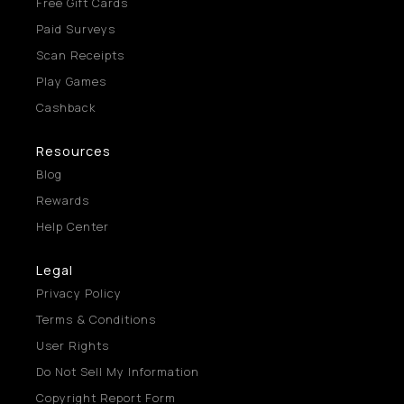
Free Gift Cards
Paid Surveys
Scan Receipts
Play Games
Cashback
Resources
Blog
Rewards
Help Center
Legal
Privacy Policy
Terms & Conditions
User Rights
Do Not Sell My Information
Copyright Report Form