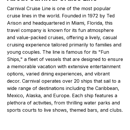
Carnival Cruise Line is one of the most popular
cruise lines in the world. Founded in 1972 by Ted
Arison and headquartered in Miami, Florida, this
travel company is known for its fun atmosphere
and value-packed cruises, offering a lively, casual
cruising experience tailored primarily to families and
young couples. The line is famous for its "Fun
Ships," a fleet of vessels that are designed to ensure
a memorable vacation with extensive entertainment
options, varied dining experiences, and vibrant
decor. Carnival operates over 20 ships that sail to a
wide range of destinations including the Caribbean,
Mexico, Alaska, and Europe. Each ship features a
plethora of activities, from thrilling water parks and
sports courts to live shows, themed bars, and clubs.