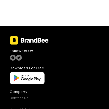
Follow Us On:
Download For Free
Company
Contact Us