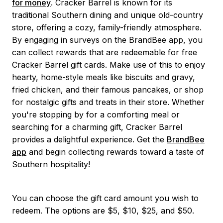
for money
. Cracker Barrel is known for its
traditional Southern dining and unique old-country
store, offering a cozy, family-friendly atmosphere.
By engaging in surveys on the BrandBee app, you
can collect rewards that are redeemable for free
Cracker Barrel gift cards. Make use of this to enjoy
hearty, home-style meals like biscuits and gravy,
fried chicken, and their famous pancakes, or shop
for nostalgic gifts and treats in their store. Whether
you're stopping by for a comforting meal or
searching for a charming gift, Cracker Barrel
provides a delightful experience. Get the
BrandBee
app
and begin collecting rewards toward a taste of
Southern hospitality!
You can choose the gift card amount you wish to
redeem. The options are $5, $10, $25, and $50.