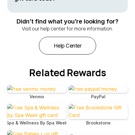
welcomed at all Cracker Barrel locations nationwide.
You will receive the code for your Cracker Barrel gift
card in an email following your redemption through
Didn’t find what you’re looking for?
BrandBee. Be sure to check your email for a message
Visit our help center for more information.
that includes both the gift card and its unique code.
Help Center
Related Rewards
Venmo
PayPal
Spa & Wellness By Spa Week
Brookstone