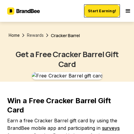
Start Earning!
Cracker Barrel
Home
Rewards
Get a Free Cracker Barrel Gift
Card
Win a Free Cracker Barrel Gift
Card
Earn a free Cracker Barrel gift card by using the
BrandBee mobile app and participating in
surveys