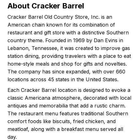
About Cracker Barrel
Cracker Barrel Old Country Store, Inc. is an
American chain known for its combination of
restaurant and gift store with a distinctive Southern
country theme. Founded in 1969 by Dan Evins in
Lebanon, Tennessee, it was created to improve gas
station dining, providing travelers with a place to eat
home-style meals and shop for gifts and novelties.
The company has since expanded, with over 660
locations across 45 states in the United States.
Each Cracker Barrel location is designed to evoke a
classic Americana atmosphere, decorated with local
antiques and memorabilia that add a rustic charm.
The restaurant menu features traditional Southern
comfort foods like biscuits, fried chicken, and
meatloaf, along with a breakfast menu served all
day.