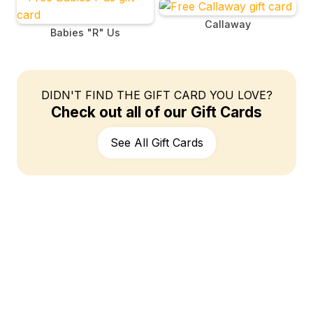
Callaway
Babies "R" Us
DIDN'T FIND THE GIFT CARD YOU LOVE?
Check out all of our Gift Cards
See All Gift Cards