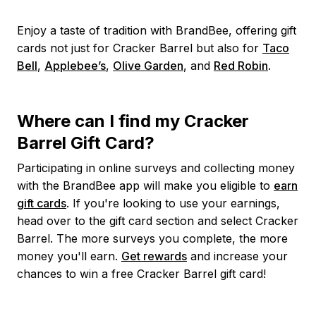
Enjoy a taste of tradition with BrandBee, offering gift
cards not just for Cracker Barrel but also for
Taco
Bell
,
Applebee’s
,
Olive Garden
, and
Red Robin
.
Where can I find my Cracker
Barrel Gift Card?
Participating in online surveys and collecting money
with the BrandBee app will make you eligible to
earn
gift cards
. If you're looking to use your earnings,
head over to the gift card section and select Cracker
Barrel. The more surveys you complete, the more
money you'll earn.
Get rewards
and increase your
chances to win a free Cracker Barrel gift card!