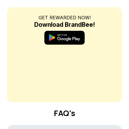
GET REWARDED NOW!
Download BrandBee!
FAQ's