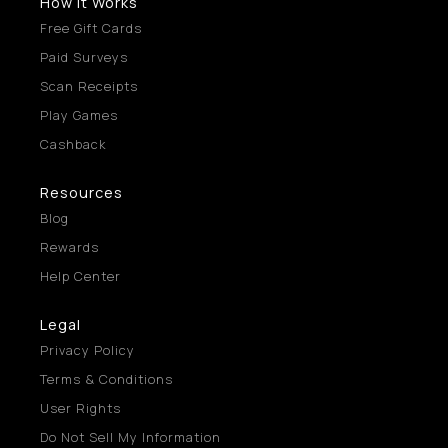
How It Works
Free Gift Cards
Paid Surveys
Scan Receipts
Play Games
Cashback
Resources
Blog
Rewards
Help Center
Legal
Privacy Policy
Terms & Conditions
User Rights
Do Not Sell My Information