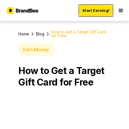
Start Earning!
How to Get a Target Gift Card
Home
Blog
for Free
Earn Money
How to Get a Target
Gift Card for Free