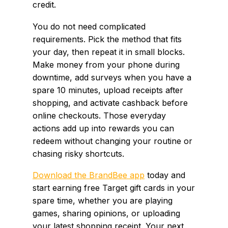
credit.
You do not need complicated
requirements. Pick the method that fits
your day, then repeat it in small blocks.
Make money from your phone during
downtime, add surveys when you have a
spare 10 minutes, upload receipts after
shopping, and activate cashback before
online checkouts. Those everyday
actions add up into rewards you can
redeem without changing your routine or
chasing risky shortcuts.
Download the BrandBee app
today and
start earning free Target gift cards in your
spare time, whether you are playing
games, sharing opinions, or uploading
your latest shopping receipt. Your next