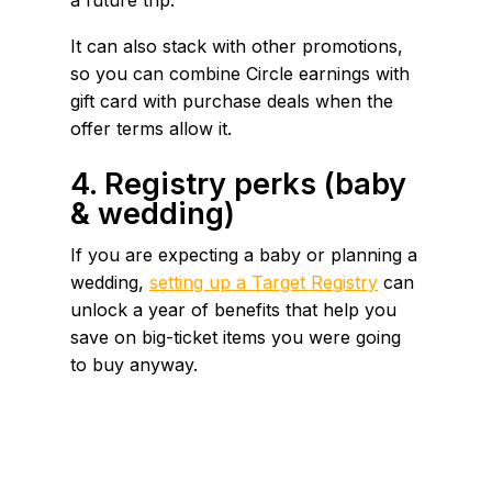
It can also stack with other promotions,
so you can combine Circle earnings with
gift card with purchase deals when the
offer terms allow it.
4. Registry perks (baby
& wedding)
If you are expecting a baby or planning a
wedding,
setting up a Target Registry
can
unlock a year of benefits that help you
save on big-ticket items you were going
to buy anyway.