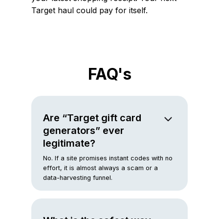
Target haul could pay for itself.
FAQ's
Are “Target gift card
generators” ever
legitimate?
No. If a site promises instant codes with no
effort, it is almost always a scam or a
data-harvesting funnel.