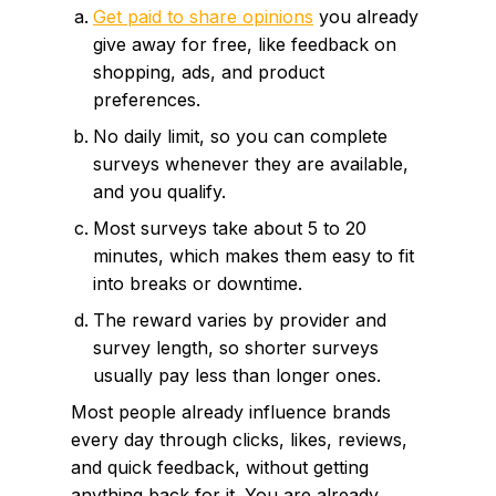
Get paid to share opinions
you already
give away for free, like feedback on
shopping, ads, and product
preferences.
No daily limit, so you can complete
surveys whenever they are available,
and you qualify.
Most surveys take about 5 to 20
minutes, which makes them easy to fit
into breaks or downtime.
The reward varies by provider and
survey length, so shorter surveys
usually pay less than longer ones.
Most people already influence brands
every day through clicks, likes, reviews,
and quick feedback, without getting
anything back for it. You are already