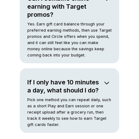
earning with Target
promos?
Yes. Earn gift card balance through your
preferred earning methods, then use Target
promos and Circle offers when you spend,
and it can still feel like you can make
money online because the savings keep
coming back into your budget.
If I only have 10 minutes
a day, what should I do?
Pick one method you can repeat daily, such
as a short Play and Earn session or one
receipt upload after a grocery run, then
track it weekly to see how to earn Target
gift cards faster.