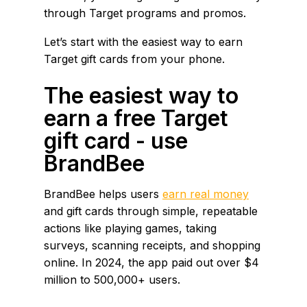
through Target programs and promos.
Let’s start with the easiest way to earn
Target gift cards from your phone.
The easiest way to
earn a free Target
gift card - use
BrandBee
BrandBee helps users
earn real money
and gift cards through simple, repeatable
actions like playing games, taking
surveys, scanning receipts, and shopping
online. In 2024, the app paid out over $4
million to 500,000+ users.