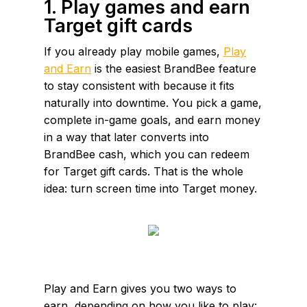
1. Play games and earn
Target gift cards
If you already play mobile games,
Play
and Earn
is the easiest BrandBee feature
to stay consistent with because it fits
naturally into downtime. You pick a game,
complete in-game goals, and earn money
in a way that later converts into
BrandBee cash, which you can redeem
for Target gift cards. That is the whole
idea: turn screen time into Target money.
Play and Earn gives you two ways to
earn, depending on how you like to play: