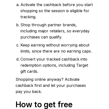
Activate the cashback before you start
shopping so the session is eligible for
tracking.
Shop through partner brands,
including major retailers, so everyday
purchases can qualify.
Keep earning without worrying about
limits, since there are no earning caps.
Convert your tracked cashback into
redemption options, including Target
gift cards.
Shopping online anyway? Activate
cashback first and let your purchases
pay you back.
How to get free