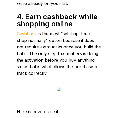
were already on your list.
4. Earn cashback while
shopping online
Cashback
is the most “set it up, then
shop normally” option because it does
not require extra tasks once you build the
habit. The only step that matters is doing
the activation before you buy anything,
since that is what allows the purchase to
track correctly.
Here is how to use it: