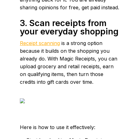
sharing opinions for free, get paid instead.
3. Scan receipts from
your everyday shopping
Receipt scanning
is a strong option
because it builds on the shopping you
already do. With Magic Receipts, you can
upload grocery and retail receipts, earn
on qualifying items, then turn those
credits into gift cards over time.
Here is how to use it effectively: