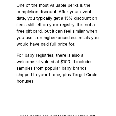
One of the most valuable perks is the
completion discount. After your event
date, you typically get a 15% discount on
items still left on your registry. It is not a
free gift card, but it can feel similar when
you use it on higher-priced essentials you
would have paid full price for.
For baby registries, there is also a
welcome kit valued at $100. It includes
samples from popular baby brands
shipped to your home, plus Target Circle
bonuses.