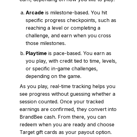
Arcade
is milestone-based. You hit
specific progress checkpoints, such as
reaching a level or completing a
challenge, and earn when you cross
those milestones.
Playtime
is pace-based. You earn as
you play, with credit tied to time, levels,
or specific in-game challenges,
depending on the game.
As you play, real-time tracking helps you
see progress without guessing whether a
session counted. Once your tracked
earnings are confirmed, they convert into
BrandBee cash. From there, you can
redeem when you are ready and choose
Target gift cards as your payout option.