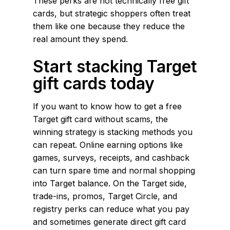
These perks are not technically free gift
cards, but strategic shoppers often treat
them like one because they reduce the
real amount they spend.
Start stacking Target
gift cards today
If you want to know how to get a free
Target gift card without scams, the
winning strategy is stacking methods you
can repeat. Online earning options like
games, surveys, receipts, and cashback
can turn spare time and normal shopping
into Target balance. On the Target side,
trade-ins, promos, Target Circle, and
registry perks can reduce what you pay
and sometimes generate direct gift card