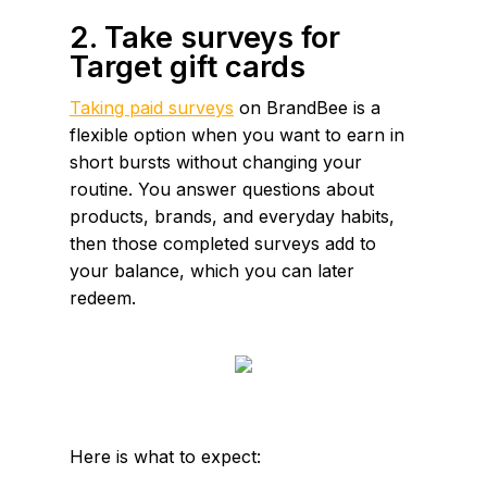
2. Take surveys for
Target gift cards
Taking paid surveys
on BrandBee is a
flexible option when you want to earn in
short bursts without changing your
routine. You answer questions about
products, brands, and everyday habits,
then those completed surveys add to
your balance, which you can later
redeem.
Here is what to expect: