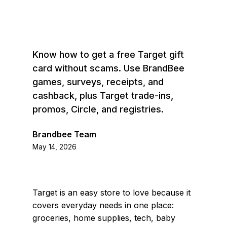
Know how to get a free Target gift
card without scams. Use BrandBee
games, surveys, receipts, and
cashback, plus Target trade-ins,
promos, Circle, and registries.
Brandbee Team
May 14, 2026
Target is an easy store to love because it
covers everyday needs in one place:
groceries, home supplies, tech, baby