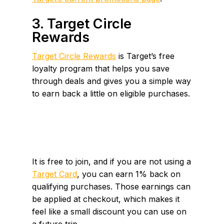
3. Target Circle
Rewards
Target Circle Rewards
is Target’s free
loyalty program that helps you save
through deals and gives you a simple way
to earn back a little on eligible purchases.
It is free to join, and if you are not using a
Target Card
, you can earn 1% back on
qualifying purchases. Those earnings can
be applied at checkout, which makes it
feel like a small discount you can use on
a future trip.