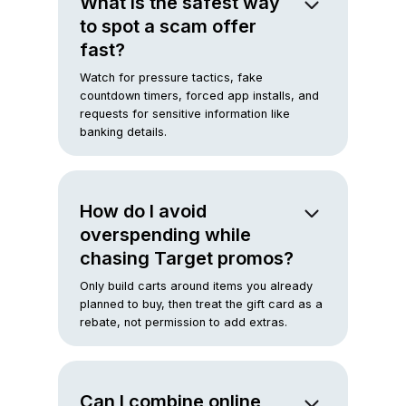
What is the safest way
to spot a scam offer
fast?
Watch for pressure tactics, fake
countdown timers, forced app installs, and
requests for sensitive information like
banking details.
How do I avoid
overspending while
chasing Target promos?
Only build carts around items you already
planned to buy, then treat the gift card as a
rebate, not permission to add extras.
Can I combine online