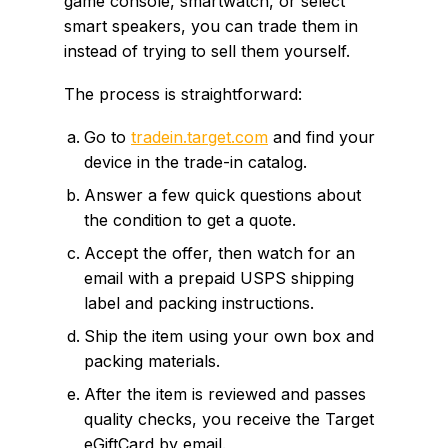
game console, smartwatch, or select
smart speakers, you can trade them in
instead of trying to sell them yourself.
The process is straightforward:
Go to
tradein.target.com
and find your
device in the trade-in catalog.
Answer a few quick questions about
the condition to get a quote.
Accept the offer, then watch for an
email with a prepaid USPS shipping
label and packing instructions.
Ship the item using your own box and
packing materials.
After the item is reviewed and passes
quality checks, you receive the Target
eGiftCard by email.