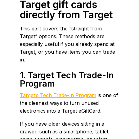
Target gift cards
directly from Target
This part covers the “straight from
Target” options. These methods are
especially useful if you already spend at
Target, or you have items you can trade
in.
1. Target Tech Trade-In
Program
Target’s Tech Trade-In Program
is one of
the cleanest ways to turn unused
electronics into a Target eGiftCard.
If you have older devices sitting in a
drawer, such as a smartphone, tablet,