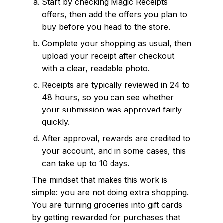
Start by checking Magic Receipts
offers, then add the offers you plan to
buy before you head to the store.
Complete your shopping as usual, then
upload your receipt after checkout
with a clear, readable photo.
Receipts are typically reviewed in 24 to
48 hours, so you can see whether
your submission was approved fairly
quickly.
After approval, rewards are credited to
your account, and in some cases, this
can take up to 10 days.
The mindset that makes this work is
simple: you are not doing extra shopping.
You are turning groceries into gift cards
by getting rewarded for purchases that