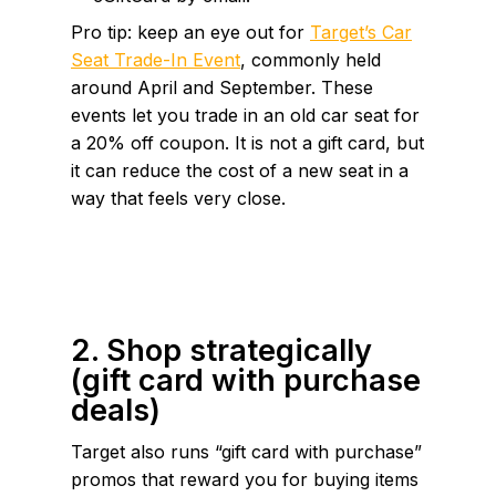
Pro tip: keep an eye out for
Target’s Car
Seat Trade-In Event
, commonly held
around April and September. These
events let you trade in an old car seat for
a 20% off coupon. It is not a gift card, but
it can reduce the cost of a new seat in a
way that feels very close.
2. Shop strategically
(gift card with purchase
deals)
Target also runs “gift card with purchase”
promos that reward you for buying items