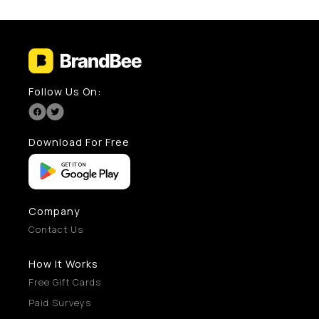
Follow Us On:
Download For Free
Company
Contact Us
How It Works
Free Gift Cards
Paid Surveys