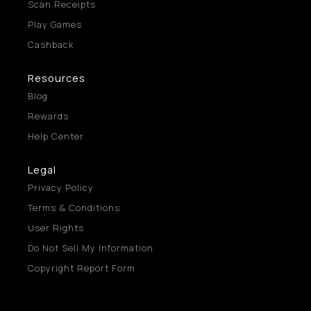
Scan Receipts
Play Games
Cashback
Resources
Blog
Rewards
Help Center
Legal
Privacy Policy
Terms & Conditions
User Rights
Do Not Sell My Information
Copyright Report Form