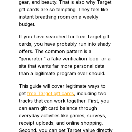
gear, and beauty. That is also why Target
gift cards are so tempting. They feel like
instant breathing room on a weekly
budget.
If you have searched for free Target gift
cards, you have probably run into shady
offers. The common pattern is a
“generator,” a fake verification loop, or a
site that wants far more personal data
than a legitimate program ever should.
This guide will cover legitimate ways to
get
free Target gift cards
, including two
tracks that can work together. First, you
can earn gift card balance through
everyday activities like games, surveys,
receipt uploads, and online shopping.
Second, you can get Target value directly