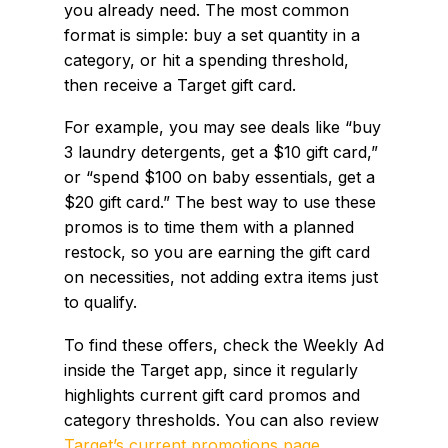
you already need. The most common
format is simple: buy a set quantity in a
category, or hit a spending threshold,
then receive a Target gift card.
For example, you may see deals like “buy
3 laundry detergents, get a $10 gift card,”
or “spend $100 on baby essentials, get a
$20 gift card.” The best way to use these
promos is to time them with a planned
restock, so you are earning the gift card
on necessities, not adding extra items just
to qualify.
To find these offers, check the Weekly Ad
inside the Target app, since it regularly
highlights current gift card promos and
category thresholds. You can also review
Target’s current promotions page
.