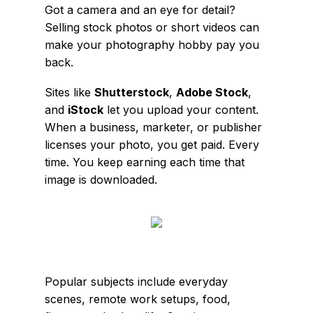
Got a camera and an eye for detail?
Selling stock photos or short videos can
make your photography hobby pay you
back.
Sites like
Shutterstock
,
Adobe Stock
,
and
iStock
let you upload your content.
When a business, marketer, or publisher
licenses your photo, you get paid. Every
time. You keep earning each time that
image is downloaded.
Popular subjects include everyday
scenes, remote work setups, food,