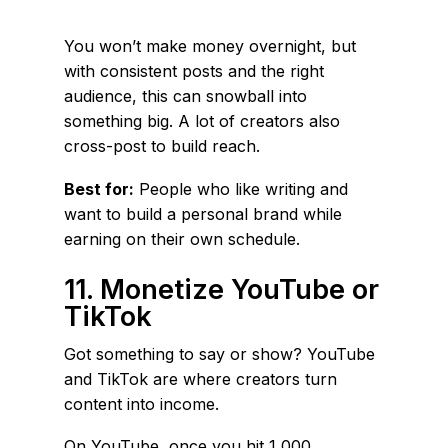
You won’t make money overnight, but
with consistent posts and the right
audience, this can snowball into
something big. A lot of creators also
cross-post to build reach.
Best for:
People who like writing and
want to build a personal brand while
earning on their own schedule.
11. Monetize YouTube or
TikTok
Got something to say or show? YouTube
and TikTok are where creators turn
content into income.
On YouTube, once you hit 1,000