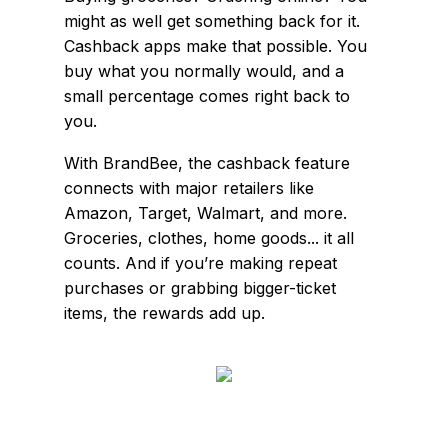
might as well get something back for it.
Cashback apps make that possible. You
buy what you normally would, and a
small percentage comes right back to
you.
With BrandBee, the cashback feature
connects with major retailers like
Amazon, Target, Walmart, and more.
Groceries, clothes, home goods... it all
counts. And if you’re making repeat
purchases or grabbing bigger-ticket
items, the rewards add up.