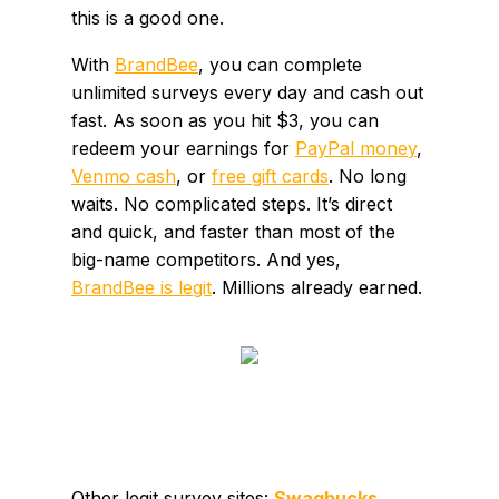
this is a good one.
With
BrandBee
, you can complete
unlimited surveys every day and cash out
fast. As soon as you hit $3, you can
redeem your earnings for
PayPal money
,
Venmo cash
, or
free gift cards
. No long
waits. No complicated steps. It’s direct
and quick, and faster than most of the
big-name competitors. And yes,
BrandBee is legit
. Millions already earned.
Other legit survey sites:
Swagbucks
,