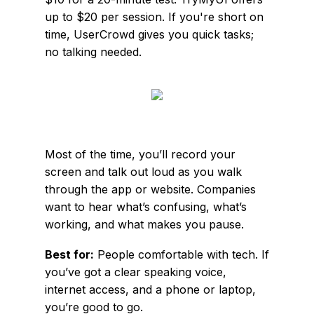
up to $20 per session. If you're short on
time, UserCrowd gives you quick tasks;
no talking needed.
Most of the time, you’ll record your
screen and talk out loud as you walk
through the app or website. Companies
want to hear what’s confusing, what’s
working, and what makes you pause.
Best for:
People comfortable with tech. If
you’ve got a clear speaking voice,
internet access, and a phone or laptop,
you’re good to go.