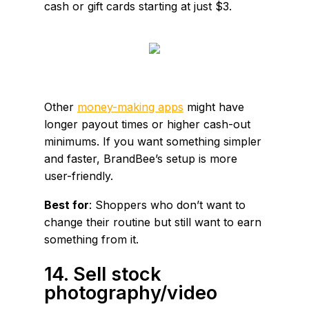
cash or gift cards starting at just $3.
Other
money-making apps
might have
longer payout times or higher cash-out
minimums. If you want something simpler
and faster, BrandBee’s setup is more
user-friendly.
Best for
: Shoppers who don’t want to
change their routine but still want to earn
something from it.
14. Sell stock
photography/video