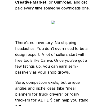
Creative Market
, or
Gumroad
, and get
paid every time someone downloads one.
There’s no inventory. No shipping
headaches. You don’t even need to be a
design expert. A lot of sellers start with
free tools like Canva. Once you’ve got a
few listings up, you can earn semi-
passively as your shop grows.
Sure, competition exists, but unique
angles and niche ideas (like “meal
planners for truck drivers” or “daily
trackers for ADHD”) can help you stand
out.