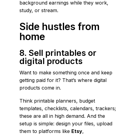
background earnings while they work,
study, or stream.
Side hustles from
home
8. Sell printables or
digital products
Want to make something once and keep
getting paid for it? That’s where digital
products come in.
Think printable planners, budget
templates, checklists, calendars, trackers;
these are all in high demand. And the
setup is simple: design your files, upload
them to platforms like
Etsy
,