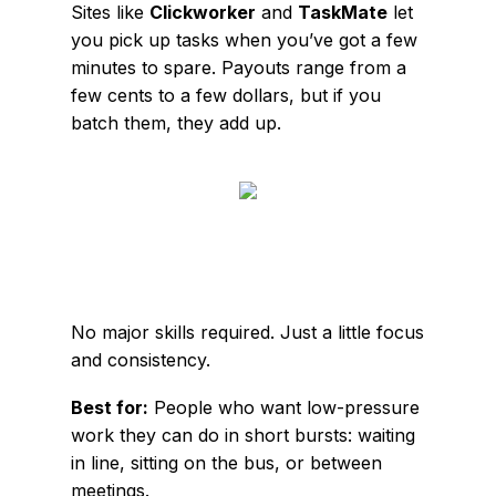
Sites like
Clickworker
and
TaskMate
let
you pick up tasks when you’ve got a few
minutes to spare. Payouts range from a
few cents to a few dollars, but if you
batch them, they add up.
No major skills required. Just a little focus
and consistency.
Best for:
People who want low-pressure
work they can do in short bursts: waiting
in line, sitting on the bus, or between
meetings.