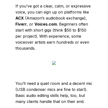
If you've got a clear, calm, or expressive
voice, you can sign up on platforms like
ACX
(Amazon’s audiobook exchange),
Fiverr
, or
Voices.com
. Beginners often
start with short gigs (think $50 to $150
per project). With experience, some
voiceover artists earn hundreds or even
thousands.
You’ll need a quiet room and a decent mic
(USB condenser mics are fine to start).
Basic audio editing skills help, too, but
many clients handle that on their end.