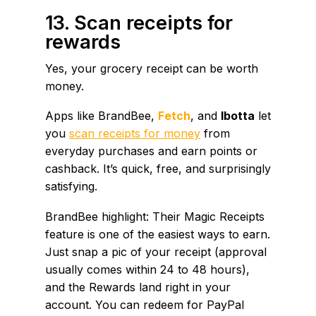
13. Scan receipts for
rewards
Yes, your grocery receipt can be worth
money.
Apps like BrandBee,
Fetch
, and
Ibotta
let
you
scan receipts for money
from
everyday purchases and earn points or
cashback. It’s quick, free, and surprisingly
satisfying.
BrandBee highlight: Their Magic Receipts
feature is one of the easiest ways to earn.
Just snap a pic of your receipt (approval
usually comes within 24 to 48 hours),
and the Rewards land right in your
account. You can redeem for PayPal