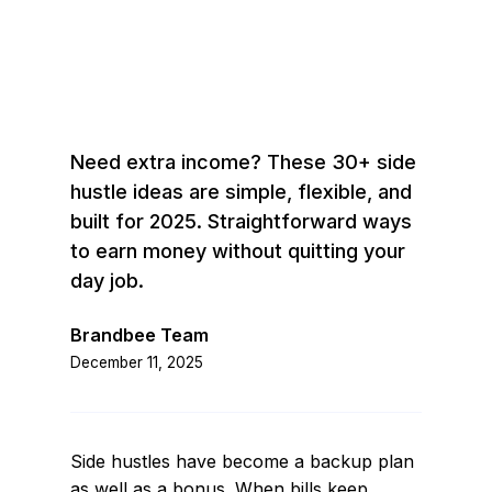
Need extra income? These 30+ side
hustle ideas are simple, flexible, and
built for 2025. Straightforward ways
to earn money without quitting your
day job.
Brandbee Team
December 11, 2025
Side hustles have become a backup plan
as well as a bonus. When bills keep