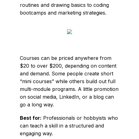
routines and drawing basics to coding
bootcamps and marketing strategies.
Courses can be priced anywhere from
$20 to over $200, depending on content
and demand. Some people create short
“mini courses” while others build out full
multi-module programs. A little promotion
on social media, LinkedIn, or a blog can
go a long way.
Best for:
Professionals or hobbyists who
can teach a skill in a structured and
engaging way.