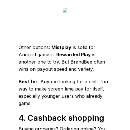
Other options:
Mistplay
is solid for
Android gamers.
Rewarded Play
is
another one to try. But BrandBee often
wins on payout speed and variety.
Best for:
Anyone looking for a chill, fun
way to make screen time pay for itself,
especially younger users who already
game.
4. Cashback shopping
Buying groceries? Ordering online? You