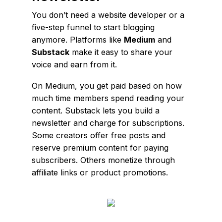
You don’t need a website developer or a
five-step funnel to start blogging
anymore. Platforms like
Medium
and
Substack
make it easy to share your
voice and earn from it.
On Medium, you get paid based on how
much time members spend reading your
content. Substack lets you build a
newsletter and charge for subscriptions.
Some creators offer free posts and
reserve premium content for paying
subscribers. Others monetize through
affiliate links or product promotions.