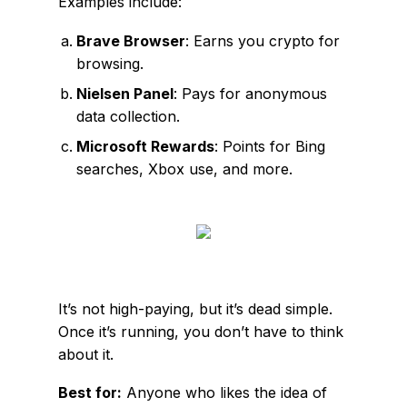
Examples include:
Brave Browser
: Earns you crypto for
browsing.
Nielsen Panel
: Pays for anonymous
data collection.
Microsoft Rewards
: Points for Bing
searches, Xbox use, and more.
It’s not high-paying, but it’s dead simple.
Once it’s running, you don’t have to think
about it.
Best for:
Anyone who likes the idea of