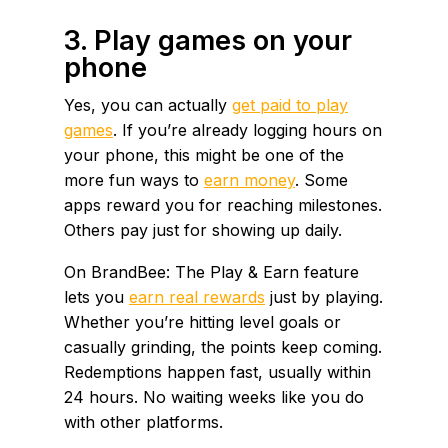
3. Play games on your
phone
Yes, you can actually
get paid to play
games
. If you’re already logging hours on
your phone, this might be one of the
more fun ways to
earn money
. Some
apps reward you for reaching milestones.
Others pay just for showing up daily.
On BrandBee: The Play & Earn feature
lets you
earn real rewards
just by playing.
Whether you’re hitting level goals or
casually grinding, the points keep coming.
Redemptions happen fast, usually within
24 hours. No waiting weeks like you do
with other platforms.