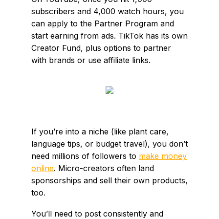
subscribers and 4,000 watch hours, you
can apply to the Partner Program and
start earning from ads. TikTok has its own
Creator Fund, plus options to partner
with brands or use affiliate links.
If you’re into a niche (like plant care,
language tips, or budget travel), you don’t
need millions of followers to
make money
online
. Micro-creators often land
sponsorships and sell their own products,
too.
You’ll need to post consistently and