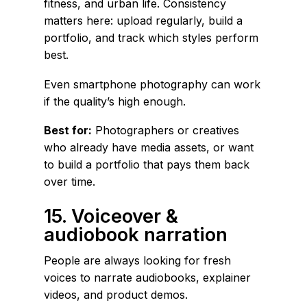
fitness, and urban life. Consistency
matters here: upload regularly, build a
portfolio, and track which styles perform
best.
Even smartphone photography can work
if the quality’s high enough.
Best for:
Photographers or creatives
who already have media assets, or want
to build a portfolio that pays them back
over time.
15. Voiceover &
audiobook narration
People are always looking for fresh
voices to narrate audiobooks, explainer
videos, and product demos.