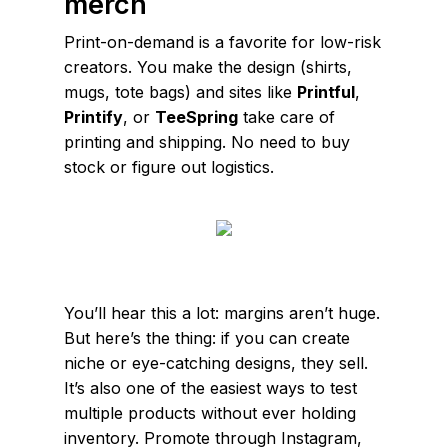
merch
Print-on-demand is a favorite for low-risk
creators. You make the design (shirts,
mugs, tote bags) and sites like
Printful
,
Printify
, or
TeeSpring
take care of
printing and shipping. No need to buy
stock or figure out logistics.
You’ll hear this a lot: margins aren’t huge.
But here’s the thing: if you can create
niche or eye-catching designs, they sell.
It’s also one of the easiest ways to test
multiple products without ever holding
inventory. Promote through Instagram,