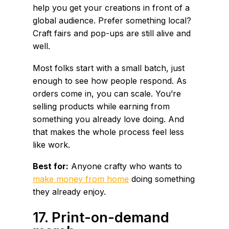
help you get your creations in front of a
global audience. Prefer something local?
Craft fairs and pop-ups are still alive and
well.
Most folks start with a small batch, just
enough to see how people respond. As
orders come in, you can scale. You’re
selling products while earning from
something you already love doing. And
that makes the whole process feel less
like work.
Best for:
Anyone crafty who wants to
make money from home
doing something
they already enjoy.
17. Print-on-demand