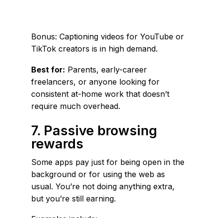
Bonus: Captioning videos for YouTube or
TikTok creators is in high demand.
Best for:
Parents, early-career
freelancers, or anyone looking for
consistent at-home work that doesn’t
require much overhead.
7. Passive browsing
rewards
Some apps pay just for being open in the
background or for using the web as
usual. You’re not doing anything extra,
but you’re still earning.