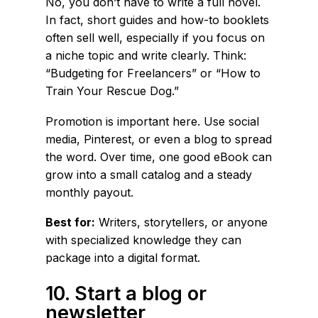
No, you don’t have to write a full novel.
In fact, short guides and how-to booklets
often sell well, especially if you focus on
a niche topic and write clearly. Think:
“Budgeting for Freelancers” or “How to
Train Your Rescue Dog.”
Promotion is important here. Use social
media, Pinterest, or even a blog to spread
the word. Over time, one good eBook can
grow into a small catalog and a steady
monthly payout.
Best for:
Writers, storytellers, or anyone
with specialized knowledge they can
package into a digital format.
10. Start a blog or
newsletter