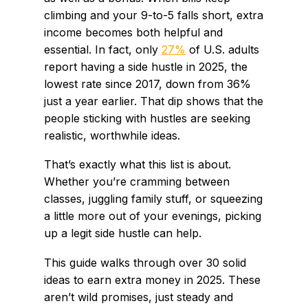
climbing and your 9-to-5 falls short, extra
income becomes both helpful and
essential. In fact, only
27%
of U.S. adults
report having a side hustle in 2025, the
lowest rate since 2017, down from 36%
just a year earlier. That dip shows that the
people sticking with hustles are seeking
realistic, worthwhile ideas.
That’s exactly what this list is about.
Whether you’re cramming between
classes, juggling family stuff, or squeezing
a little more out of your evenings, picking
up a legit side hustle can help.
This guide walks through over 30 solid
ideas to earn extra money in 2025. These
aren’t wild promises, just steady and