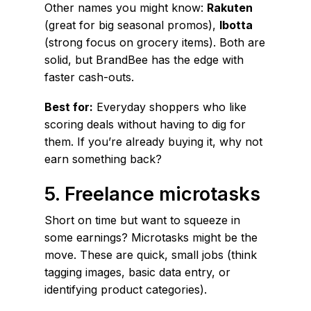
Other names you might know:
Rakuten
(great for big seasonal promos),
Ibotta
(strong focus on grocery items). Both are
solid, but BrandBee has the edge with
faster cash-outs.
Best for:
Everyday shoppers who like
scoring deals without having to dig for
them. If you’re already buying it, why not
earn something back?
5. Freelance microtasks
Short on time but want to squeeze in
some earnings? Microtasks might be the
move. These are quick, small jobs (think
tagging images, basic data entry, or
identifying product categories).