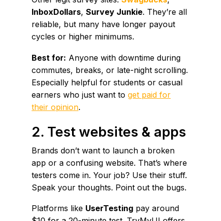
InboxDollars
,
Survey Junkie
. They’re all
reliable, but many have longer payout
cycles or higher minimums.
Best for:
Anyone with downtime during
commutes, breaks, or late-night scrolling.
Especially helpful for students or casual
earners who just want to
get paid for
their opinion
.
2. Test websites & apps
Brands don’t want to launch a broken
app or a confusing website. That’s where
testers come in. Your job? Use their stuff.
Speak your thoughts. Point out the bugs.
Platforms like
UserTesting
pay around
$10 for a 20-minute test. TryMyUI offers