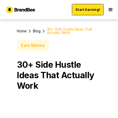
Start Earning!
30+ Side Hustle Ideas That
Home
Blog
Actually Work
Earn Money
30+ Side Hustle
Ideas That Actually
Work