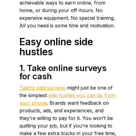
achievable ways to earn online, from
home, or during your off-hours. No
expensive equipment. No special training.
All you need is some time and motivation.
Easy online side
hustles
1. Take online surveys
for cash
Taking paid surveys
might just be one of
the simplest
side hustles you can do from
your phone
. Brands want feedback on
products, ads, and experiences, and
they’re willing to pay for it. You won’t be
quitting your job, but if you’re looking to
make a few extra bucks in your free time,