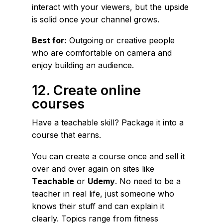
interact with your viewers, but the upside
is solid once your channel grows.
Best for:
Outgoing or creative people
who are comfortable on camera and
enjoy building an audience.
12. Create online
courses
Have a teachable skill? Package it into a
course that earns.
You can create a course once and sell it
over and over again on sites like
Teachable
or
Udemy
. No need to be a
teacher in real life, just someone who
knows their stuff and can explain it
clearly. Topics range from fitness