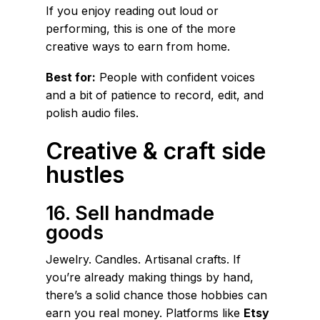
If you enjoy reading out loud or
performing, this is one of the more
creative ways to earn from home.
Best for:
People with confident voices
and a bit of patience to record, edit, and
polish audio files.
Creative & craft side
hustles
16. Sell handmade
goods
Jewelry. Candles. Artisanal crafts. If
you’re already making things by hand,
there’s a solid chance those hobbies can
earn you real money. Platforms like
Etsy