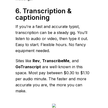
6. Transcription &
captioning
If you’re a fast and accurate typist,
transcription can be a steady gig. You’ll
listen to audio or video, then type it out.
Easy to start. Flexible hours. No fancy
equipment needed.
Sites like
Rev
,
TranscribeMe
, and
GoTranscript
are well-known in this
space. Most pay between $0.30 to $1.10
per audio minute. The faster and more
accurate you are, the more you can
make.