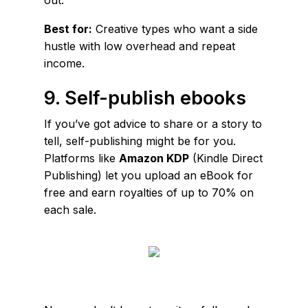
Best for:
Creative types who want a side
hustle with low overhead and repeat
income.
9. Self-publish ebooks
If you’ve got advice to share or a story to
tell, self-publishing might be for you.
Platforms like
Amazon KDP
(Kindle Direct
Publishing) let you upload an eBook for
free and earn royalties of up to 70% on
each sale.