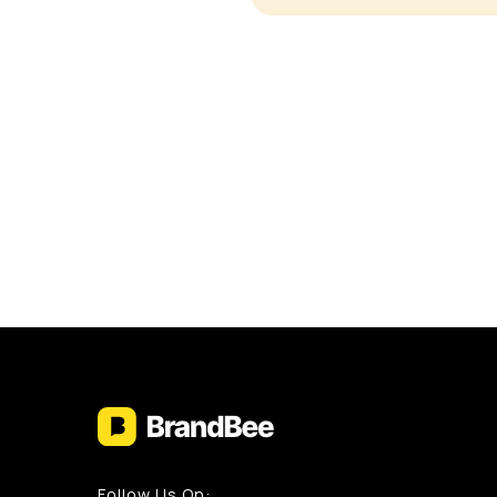
Follow Us On: