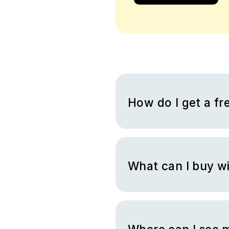
How do I get a fre
You can receive a free Nike g
you to complete a variety of
able to take the earnings the
BrandBee for which you can ge
What can I buy wi
You can buy all the products 
you redeem it with cash back