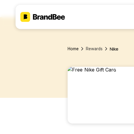
Nike
Home
Rewards