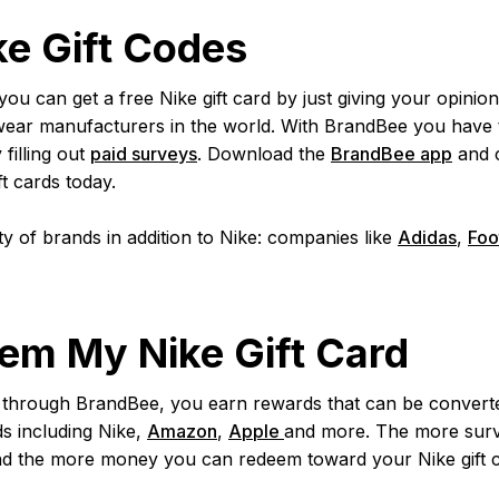
ke Gift Codes
 can get a free Nike gift card by just giving your opinion!
wear manufacturers in the world. With BrandBee you have 
filling out
paid surveys
. Download the
BrandBee app
and c
ft cards today.
y of brands in addition to Nike: companies like
Adidas
,
Foo
em My Nike Gift Card
hrough BrandBee, you earn rewards that can be converted
ds including Nike,
Amazon
,
Apple
and more. The more surv
nd the more money you can redeem toward your Nike gift 