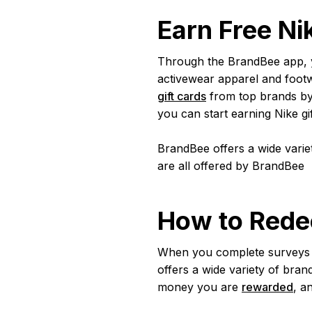
Earn Free Ni
Through the BrandBee app, you
activewear apparel and foot
gift cards
from top brands by 
you can start earning Nike gi
BrandBee offers a wide variet
are all offered by BrandBee
How to Rede
When you complete surveys t
offers a wide variety of bran
money you are
rewarded
, a