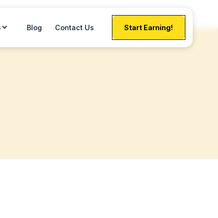
s
Blog
Contact Us
Start Earning!