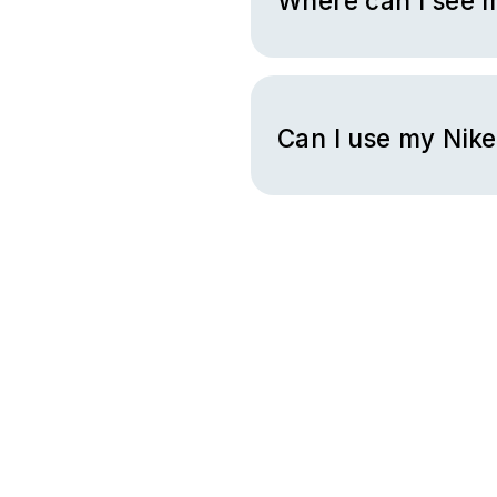
Where can I see m
You can check your gift card
Can I use my Nike
You can use your gift card co
converse.com, or through the