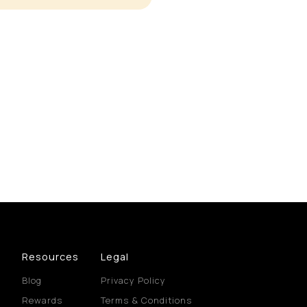
Resources
Legal
Blog
Privacy Policy
Rewards
Terms & Conditions