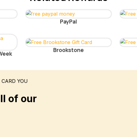
PayPal
Brookstone
 Week
T CARD YOU
l of our