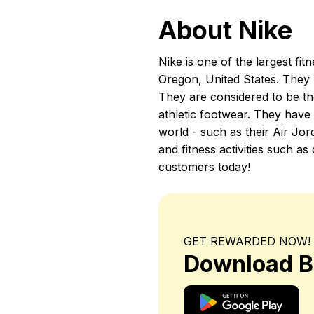
About Nike
Nike is one of the largest fi
Oregon, United States. They 
They are considered to be th
athletic footwear. They have
world - such as their Air Jor
and fitness activities such 
customers today!
GET REWARDED NOW!
Download B