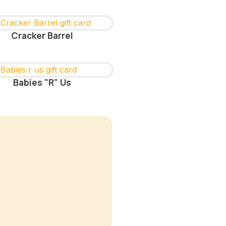
Cracker Barrel
Babies "R" Us