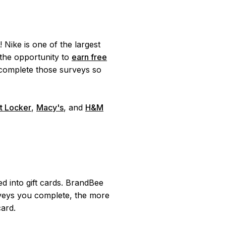
 Nike is one of the largest
the opportunity to
earn free
omplete those surveys so
t Locker
,
Macy's
, and
H&M
 into gift cards. BrandBee
eys you complete, the more
card.