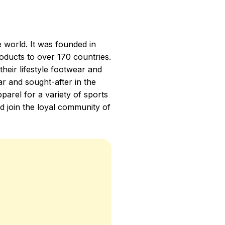
e world. It was founded in
oducts to over 170 countries.
heir lifestyle footwear and
r and sought-after in the
parel for a variety of sports
d join the loyal community of