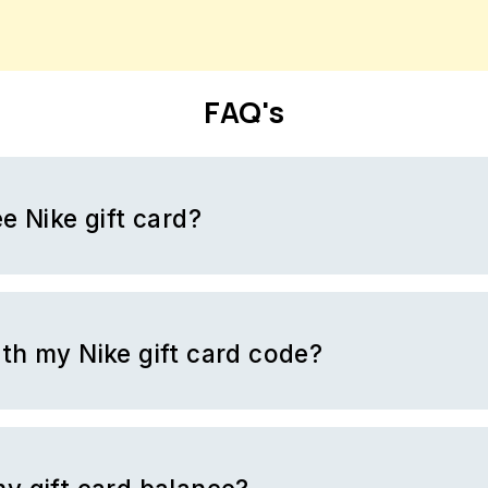
FAQ's
e Nike gift card?
ift card by filling out surveys with BrandBee. BrandBee is a platfor
 surveys and in return, you get rewarded with money. BrandBee c
y collect and trade them in for free gift cards. Nike is one of the 
t a gift card.
th my Nike gift card code?
Nike has to offer. You cannot purchase other Nike gift cards with a 
.