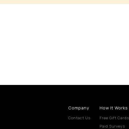
Company
How It Works
Contact Us
Free Gift Cards
Paid Surveys