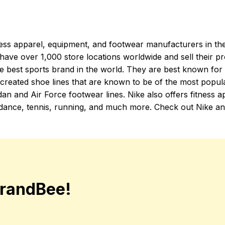
tness apparel, equipment, and footwear manufacturers in th
have over 1,000 store locations worldwide and sell their pr
e best sports brand in the world. They are best known for t
 created shoe lines that are known to be of the most popula
dan and Air Force footwear lines. Nike also offers fitness ap
as dance, tennis, running, and much more. Check out Nike an
randBee!