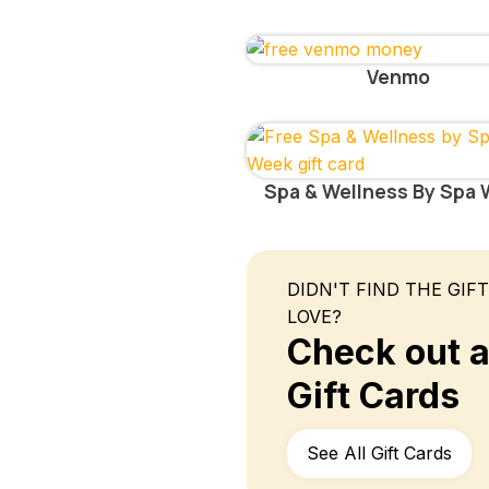
Venmo
Spa & Wellness By Spa
DIDN'T FIND THE GIF
LOVE?
Check out al
Gift Cards
See All Gift Cards