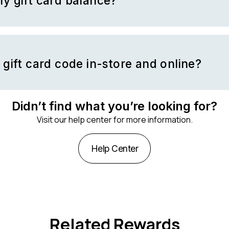
y gift card balance?
 balance through
Nike’s website
or in-store at Nike-owned store lo
 gift card code in-store and online?
de in-store at Nike retail locations or redeem your gift card online
 Nike app.
Didn’t find what you’re looking for?
Visit our help center for more information.
Help Center
Related Rewards