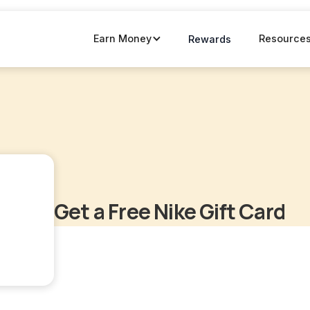
Earn Money
Resource
Rewards
Get a Free Nike Gift Card