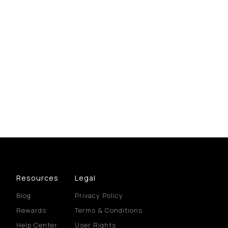
Resources
Legal
Blog
Privacy Policy
Rewards
Terms & Conditions
Help Center
User Rights