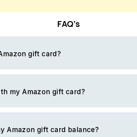
FAQ's
Amazon gift card?
azon gift card with a code. To use your gift card, first you must br
pping cart with products you would like to purchase. When you ar
the
“Redeem a gift card”
page and enter your code.
ith my Amazon gift card?
gible goods and services provided by Amazon. The only exemption
 virtual currency.
y Amazon gift card balance?