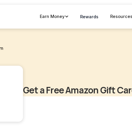
Earn Money
Resource
Rewards
om
Get a Free Amazon Gift Ca