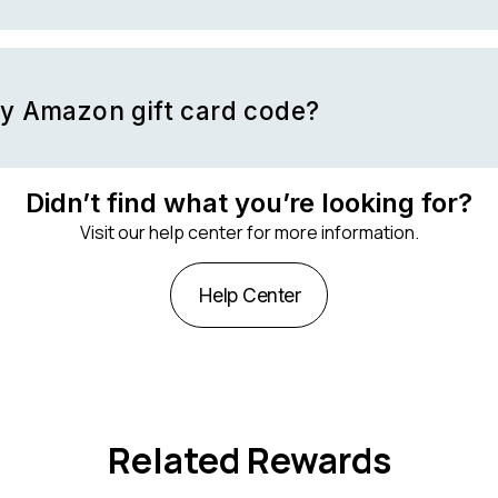
nce you must log into your Amazon account and visit the
gift card
nter your card code.
my Amazon gift card code?
email that was sent to you with your gift card.
Didn’t find what you’re looking for?
Visit our help center for more information.
Help Center
Related Rewards