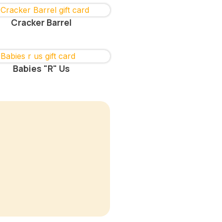
Cracker Barrel
Babies "R" Us