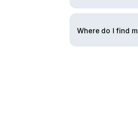
To check your gift card bala
you will have the option to e
Where do I find 
You can find your code in an 