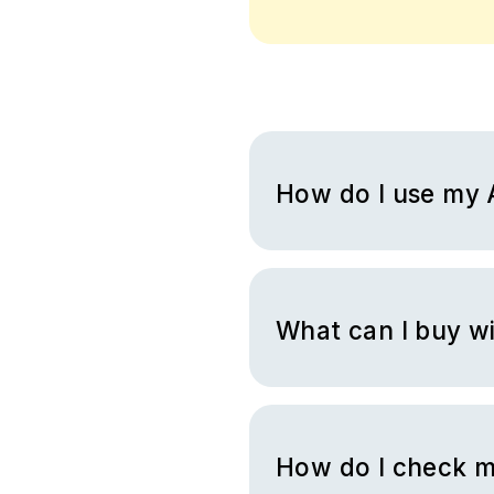
How do I use my 
You will receive a virtual Am
amazon.com and fill your sho
the items in your cart, go to 
What can I buy w
You can purchase all the eli
purchasing other gift cards or
How do I check m