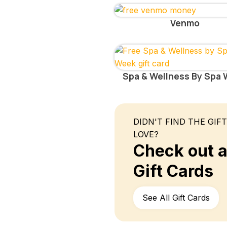
Venmo
Spa & Wellness By Spa
DIDN'T FIND THE GIF
LOVE?
Check out al
Gift Cards
See All Gift Cards