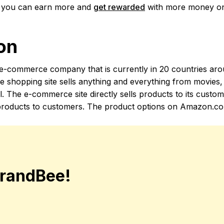
o you can earn more and
get rewarded
with more money on
on
-commerce company that is currently in 20 countries aro
e shopping site sells anything and everything from movies,
ll. The e-commerce site directly sells products to its custo
ll products to customers. The product options on Amazon.co
randBee!