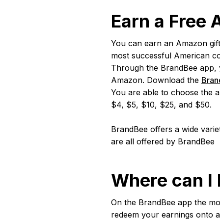
Earn a Free
You can earn an Amazon gift
most successful American com
Through the BrandBee app, you
Amazon. Download the
Bran
You are able to choose the a
$4, $5, $10, $25, and $50.
BrandBee offers a wide varie
are all offered by BrandBee
Where can I
On the BrandBee app the mo
redeem your earnings onto a 