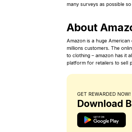
many surveys as possible s
About Amaz
Amazon is a huge American e
millions customers. The onlin
to clothing – amazon has it a
platform for retailers to se
GET REWARDED NOW!
Download B