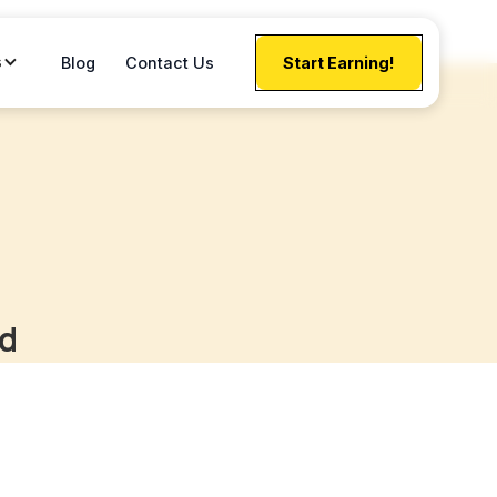
s
Blog
Contact Us
Start Earning!
rd