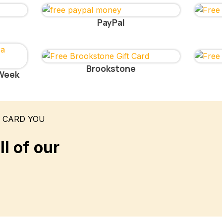
PayPal
Brookstone
 Week
T CARD YOU
l of our