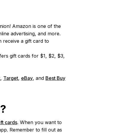
nion! Amazon is one of the
ine advertising, and more.
receive a gift card to
s gift cards for $1, $2, $3,
t
,
Target
,
eBay
, and
Best Buy
d?
ift cards
. When you want to
app. Remember to fill out as