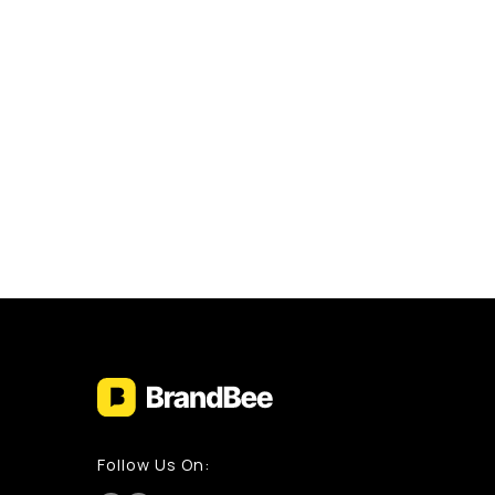
Follow Us On: