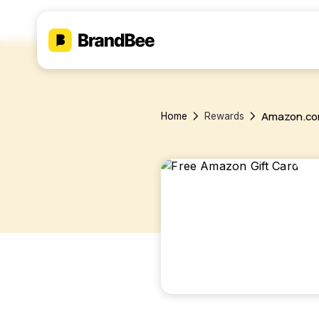
Amazon.c
Home
Rewards