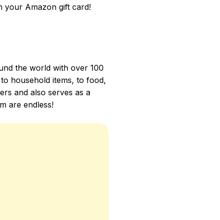
 your Amazon gift card!
und the world with over 100
 to household items, to food,
mers and also serves as a
m are endless!