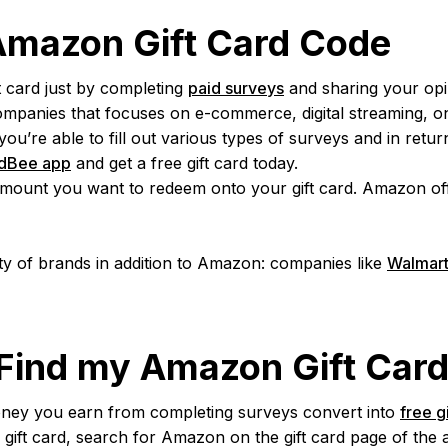
 Amazon Gift Card Code
 card just by completing
paid surveys
and sharing your opi
panies that focuses on e-commerce, digital streaming, onl
’re able to fill out various types of surveys and in return 
dBee app
and get a free gift card today.
mount you want to redeem onto your gift card. Amazon offer
ty of brands in addition to Amazon: companies like
Walmar
 Find my Amazon Gift Car
ney you earn from completing surveys convert into
free g
gift card, search for Amazon on the gift card page of the 