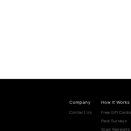
Company
How It Works
Contact Us
Free Gift Cards
Paid Surveys
Scan Receipts