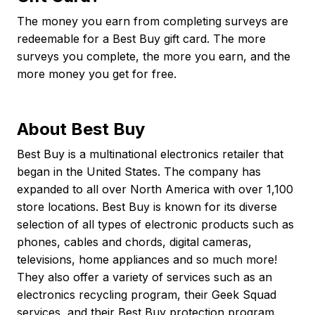
The money you earn from completing surveys are
redeemable for a Best Buy gift card. The more
surveys you complete, the more you earn, and the
more money you get for free.
About Best Buy
Best Buy is a multinational electronics retailer that
began in the United States. The company has
expanded to all over North America with over 1,100
store locations. Best Buy is known for its diverse
selection of all types of electronic products such as
phones, cables and chords, digital cameras,
televisions, home appliances and so much more!
They also offer a variety of services such as an
electronics recycling program, their Geek Squad
services, and their Best Buy protection program.