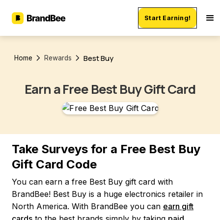
Start Earning!
Best Buy
Home
Rewards
Earn a Free Best Buy Gift Card
Take Surveys for a Free Best Buy
Gift Card Code
You can earn a free Best Buy gift card with
BrandBee! Best Buy is a huge electronics retailer in
North America. With BrandBee you can
earn gift
cards
to the best brands simply by taking
paid