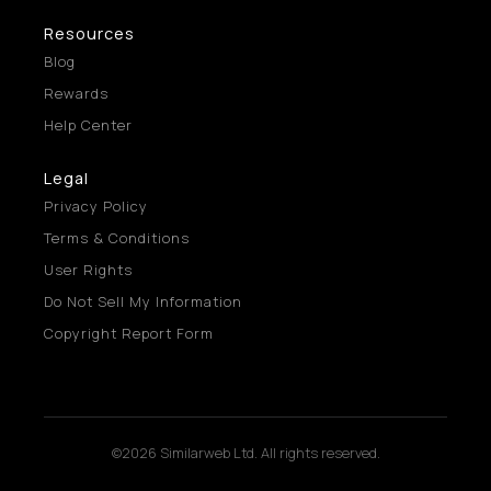
Resources
Blog
Rewards
Help Center
Legal
Privacy Policy
Terms & Conditions
User Rights
Do Not Sell My Information
Copyright Report Form
©2026 Similarweb Ltd. All rights reserved.