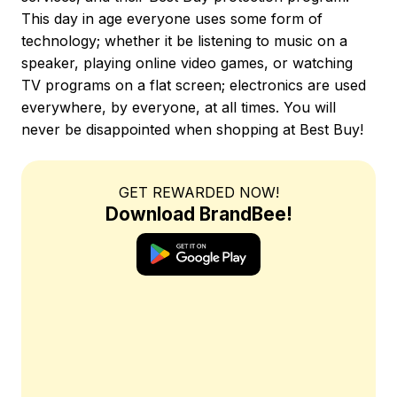
This day in age everyone uses some form of
technology; whether it be listening to music on a
speaker, playing online video games, or watching
TV programs on a flat screen; electronics are used
everywhere, by everyone, at all times. You will
never be disappointed when shopping at Best Buy!
GET REWARDED NOW!
Download BrandBee!