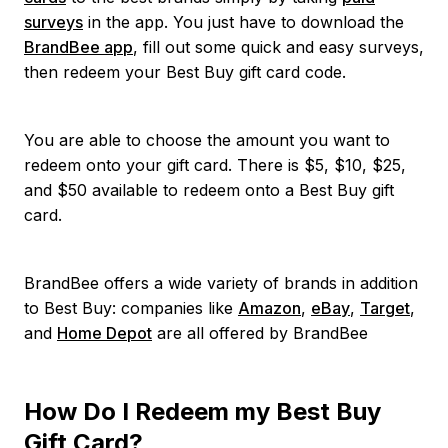
surveys
in the app. You just have to download the
BrandBee app
, fill out some quick and easy surveys,
then redeem your Best Buy gift card code.
You are able to choose the amount you want to
redeem onto your gift card. There is $5, $10, $25,
and $50 available to redeem onto a Best Buy gift
card.
BrandBee offers a wide variety of brands in addition
to Best Buy: companies like
Amazon
,
eBay
,
Target
,
and
Home Depot
are all offered by BrandBee
How Do I Redeem my Best Buy
Gift Card?