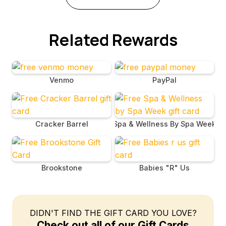
Related Rewards
Venmo
PayPal
Cracker Barrel
Spa & Wellness By Spa Week
Brookstone
Babies "R" Us
DIDN'T FIND THE GIFT CARD YOU LOVE?
Check out all of our Gift Cards