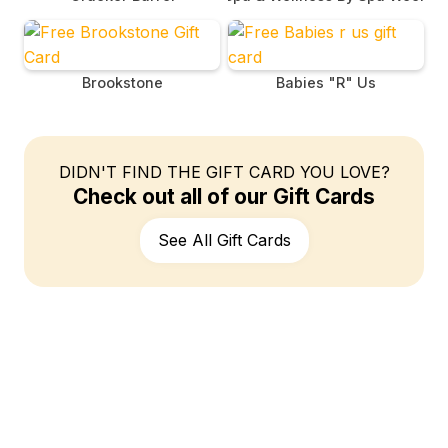
Brookstone
Babies "R" Us
DIDN'T FIND THE GIFT CARD YOU LOVE?
Check out all of our Gift Cards
See All Gift Cards