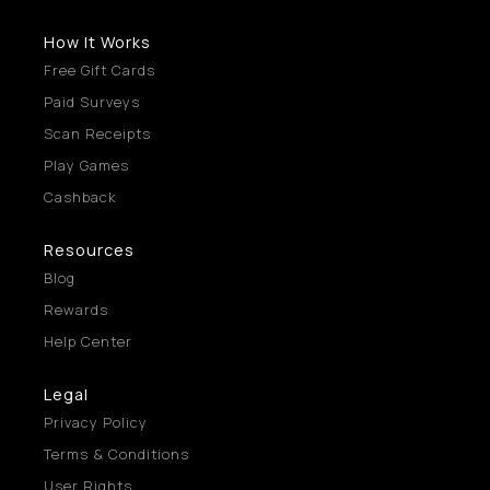
How It Works
Free Gift Cards
Paid Surveys
Scan Receipts
Play Games
Cashback
Resources
Blog
Rewards
Help Center
Legal
Privacy Policy
Terms & Conditions
User Rights