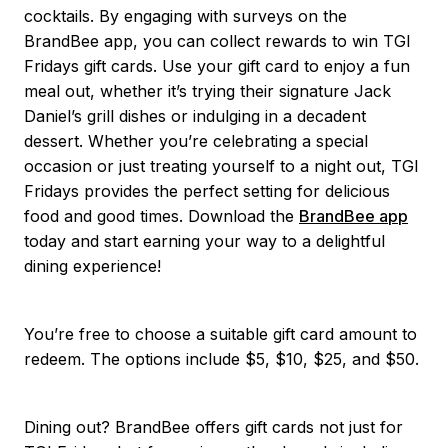
cocktails. By engaging with surveys on the
BrandBee app, you can collect rewards to win TGI
Fridays gift cards. Use your gift card to enjoy a fun
meal out, whether it’s trying their signature Jack
Daniel’s grill dishes or indulging in a decadent
dessert. Whether you’re celebrating a special
occasion or just treating yourself to a night out, TGI
Fridays provides the perfect setting for delicious
food and good times. Download the
BrandBee app
today and start earning your way to a delightful
dining experience!
You’re free to choose a suitable gift card amount to
redeem. The options include $5, $10, $25, and $50.
Dining out? BrandBee offers gift cards not just for