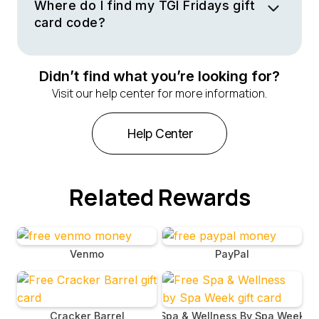
and their famous appetizers. Treat yourself to a casual
Where do I find my TGI Fridays gift
dining experience with friends or family at any location.
card code?
Your gift card code is included in the email sent to you
by TGI Fridays upon the purchase or receipt of your
Didn’t find what you’re looking for?
virtual gift card. This email contains the gift card code
Visit our help center for more information.
and instructions on how to redeem it, making it easy for
you to enjoy your meal without any hassle.
Help Center
Related Rewards
Venmo
PayPal
Cracker Barrel
Spa & Wellness By Spa Week