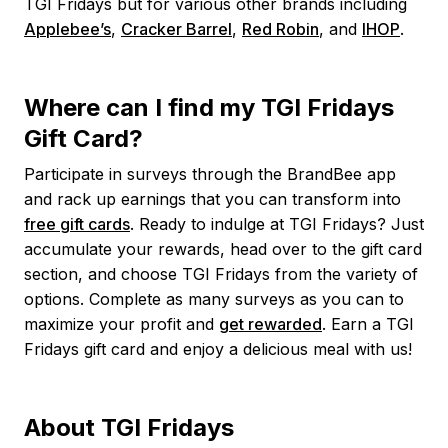
TGI Fridays but for various other brands including
Applebee’s
,
Cracker Barrel
,
Red Robin
, and
IHOP
.
Where can I find my TGI Fridays
Gift Card?
Participate in surveys through the BrandBee app
and rack up earnings that you can transform into
free gift cards
. Ready to indulge at TGI Fridays? Just
accumulate your rewards, head over to the gift card
section, and choose TGI Fridays from the variety of
options. Complete as many surveys as you can to
maximize your profit and
get rewarded
. Earn a TGI
Fridays gift card and enjoy a delicious meal with us!
About TGI Fridays