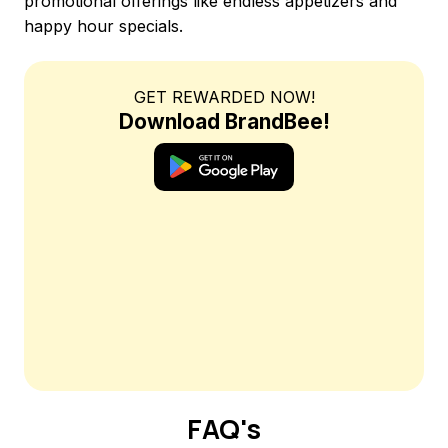
promotional offerings like endless appetizers and
happy hour specials.
GET REWARDED NOW!
Download BrandBee!
FAQ's