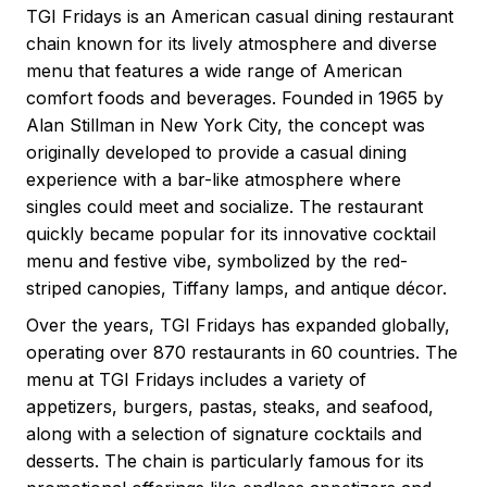
TGI Fridays is an American casual dining restaurant
chain known for its lively atmosphere and diverse
menu that features a wide range of American
comfort foods and beverages. Founded in 1965 by
Alan Stillman in New York City, the concept was
originally developed to provide a casual dining
experience with a bar-like atmosphere where
singles could meet and socialize. The restaurant
quickly became popular for its innovative cocktail
menu and festive vibe, symbolized by the red-
striped canopies, Tiffany lamps, and antique décor.
Over the years, TGI Fridays has expanded globally,
operating over 870 restaurants in 60 countries. The
menu at TGI Fridays includes a variety of
appetizers, burgers, pastas, steaks, and seafood,
along with a selection of signature cocktails and
desserts. The chain is particularly famous for its