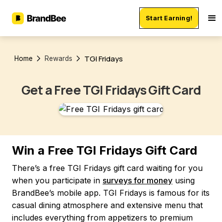
Start Earning!
TGI Fridays
Home
Rewards
Get a Free TGI Fridays Gift Card
Win a Free TGI Fridays Gift Card
There’s a free TGI Fridays gift card waiting for you
when you participate in
surveys for money
using
BrandBee’s mobile app. TGI Fridays is famous for its
casual dining atmosphere and extensive menu that
includes everything from appetizers to premium