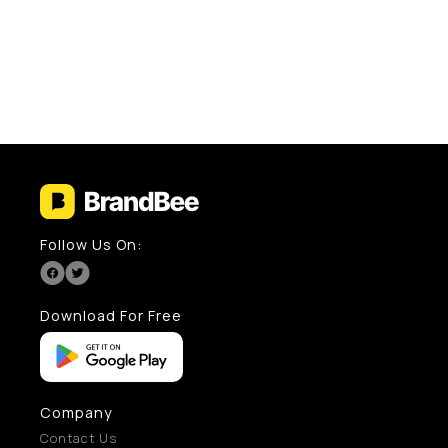
Follow Us On:
Download For Free
Company
Contact Us