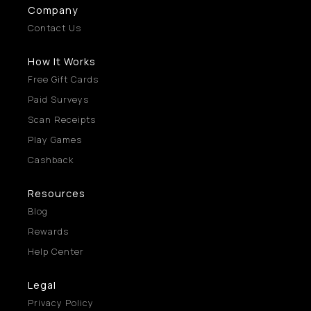
Company
Contact Us
How It Works
Free Gift Cards
Paid Surveys
Scan Receipts
Play Games
Cashback
Resources
Blog
Rewards
Help Center
Legal
Privacy Policy