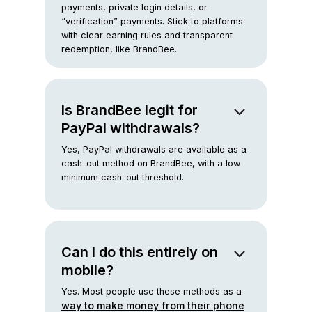
payments, private login details, or
“verification” payments. Stick to platforms
with clear earning rules and transparent
redemption, like BrandBee.
Is BrandBee legit for
PayPal withdrawals?
Yes, PayPal withdrawals are available as a
cash-out method on BrandBee, with a low
minimum cash-out threshold.
Can I do this entirely on
mobile?
Yes. Most people use these methods as a
way to make money from their phone