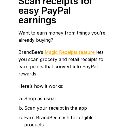
Scan receipts for
easy PayPal
earnings
Want to earn money from things you’re
already buying?
BrandBee’s
Magic Receipts feature
lets
you scan grocery and retail receipts to
earn points that convert into PayPal
rewards.
Here’s how it works:
Shop as usual
Scan your receipt in the app
Earn BrandBee cash for eligible
products