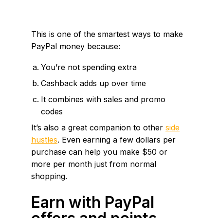
This is one of the smartest ways to make
PayPal money because:
You’re not spending extra
Cashback adds up over time
It combines with sales and promo
codes
It’s also a great companion to other
side
hustles
. Even earning a few dollars per
purchase can help you make $50 or
more per month just from normal
shopping.
Earn with PayPal