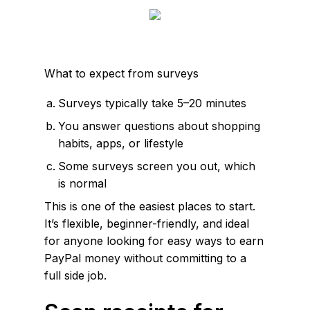
What to expect from surveys
Surveys typically take 5–20 minutes
You answer questions about shopping
habits, apps, or lifestyle
Some surveys screen you out, which
is normal
This is one of the easiest places to start.
It’s flexible, beginner-friendly, and ideal
for anyone looking for easy ways to earn
PayPal money without committing to a
full side job.