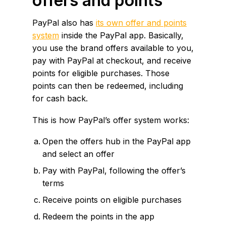
offers and points
PayPal also has
its own offer and points
system
inside the PayPal app. Basically,
you use the brand offers available to you,
pay with PayPal at checkout, and receive
points for eligible purchases. Those
points can then be redeemed, including
for cash back.
This is how PayPal’s offer system works:
Open the offers hub in the PayPal app
and select an offer
Pay with PayPal, following the offer’s
terms
Receive points on eligible purchases
Redeem the points in the app