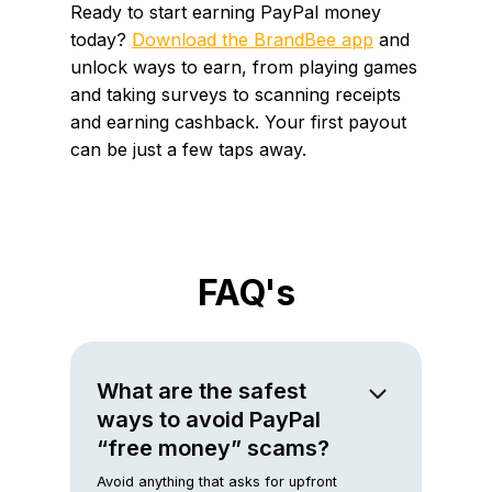
Ready to start earning PayPal money
today?
Download the BrandBee app
and
unlock ways to earn, from playing games
and taking surveys to scanning receipts
and earning cashback. Your first payout
can be just a few taps away.
FAQ's
What are the safest
ways to avoid PayPal
“free money” scams?
Avoid anything that asks for upfront