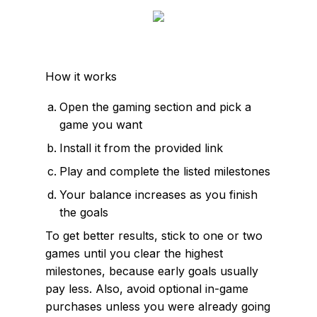
How it works
Open the gaming section and pick a
game you want
Install it from the provided link
Play and complete the listed milestones
Your balance increases as you finish
the goals
To get better results, stick to one or two
games until you clear the highest
milestones, because early goals usually
pay less. Also, avoid optional in-game
purchases unless you were already going