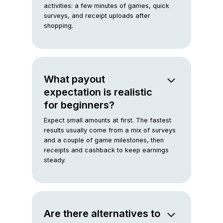
activities: a few minutes of games, quick
surveys, and receipt uploads after
shopping.
What payout
expectation is realistic
for beginners?
Expect small amounts at first. The fastest
results usually come from a mix of surveys
and a couple of game milestones, then
receipts and cashback to keep earnings
steady.
Are there alternatives to