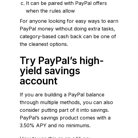
It can be paired with PayPal offers
when the rules allow
For anyone looking for easy ways to earn
PayPal money without doing extra tasks,
category-based cash back can be one of
the cleanest options.
Try PayPal’s high-
yield savings
account
If you are building a PayPal balance
through multiple methods, you can also
consider putting part of it into savings.
PayPal’s savings product comes with a
3.50% APY and no minimums.