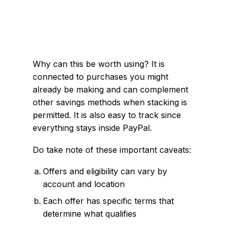
Why can this be worth using? It is
connected to purchases you might
already be making and can complement
other savings methods when stacking is
permitted. It is also easy to track since
everything stays inside PayPal.
Do take note of these important caveats:
Offers and eligibility can vary by
account and location
Each offer has specific terms that
determine what qualifies