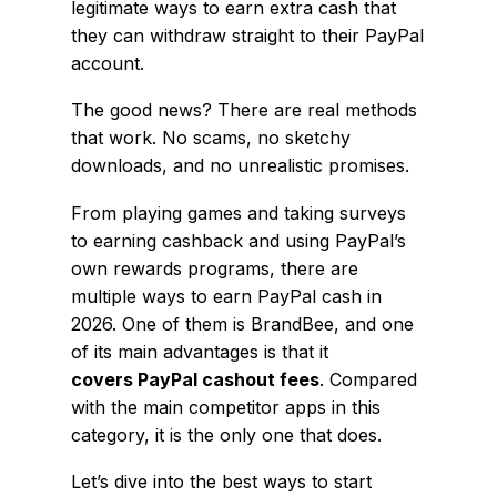
legitimate ways to earn extra cash that
they can withdraw straight to their PayPal
account.
The good news? There are real methods
that work. No scams, no sketchy
downloads, and no unrealistic promises.
From playing games and taking surveys
to earning cashback and using PayPal’s
own rewards programs, there are
multiple ways to earn PayPal cash in
2026. One of them is BrandBee, and one
of its main advantages is that it
covers PayPal cashout fees
. Compared
with the main competitor apps in this
category, it is the only one that does.
Let’s dive into the best ways to start