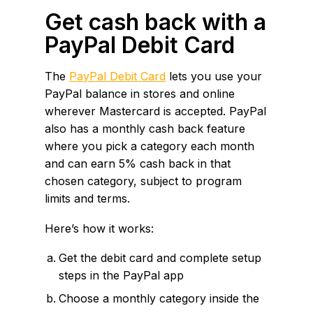
Get cash back with a
PayPal Debit Card
The
PayPal Debit Card
lets you use your
PayPal balance in stores and online
wherever Mastercard is accepted. PayPal
also has a monthly cash back feature
where you pick a category each month
and can earn 5% cash back in that
chosen category, subject to program
limits and terms.
Here’s how it works:
Get the debit card and complete setup
steps in the PayPal app
Choose a monthly category inside the