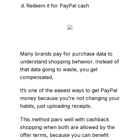
Redeem it for PayPal cash
Many brands pay for purchase data to
understand shopping behavior. Instead of
that data going to waste, you get
compensated.
It’s one of the easiest ways to get PayPal
money because you’re not changing your
habits, just uploading receipts.
This method pairs well with cashback
shopping when both are allowed by the
offer terms, because you can benefit