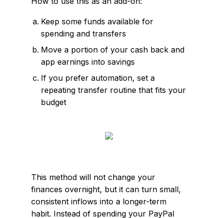
How to use this as an add-on:
Keep some funds available for
spending and transfers
Move a portion of your cash back and
app earnings into savings
If you prefer automation, set a
repeating transfer routine that fits your
budget
This method will not change your
finances overnight, but it can turn small,
consistent inflows into a longer-term
habit. Instead of spending your PayPal