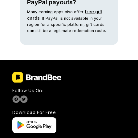
PayPal payouts?
free gift
Many earning apps also offer
cards
. If PayPal is not available in your
region for a specific platform, gift cards
can still be a legitimate redemption route.
Follow Us On:
Download For Free