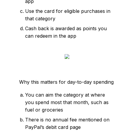
app
Use the card for eligible purchases in
that category
Cash back is awarded as points you
can redeem in the app
Why this matters for day-to-day spending
You can aim the category at where
you spend most that month, such as
fuel or groceries
There is no annual fee mentioned on
PayPal’s debit card page