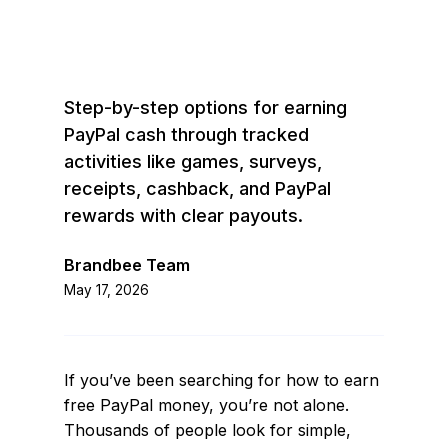
Step-by-step options for earning
PayPal cash through tracked
activities like games, surveys,
receipts, cashback, and PayPal
rewards with clear payouts.
Brandbee Team
May 17, 2026
If you’ve been searching for how to earn
free PayPal money, you’re not alone.
Thousands of people look for simple,