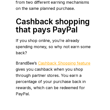
from two different earning mechanisms
on the same planned purchase.
Cashback shopping
that pays PayPal
If you shop online, you’re already
spending money, so why not earn some
back?
BrandBee’s
Cashback Shopping feature
gives you cashback when you shop
through partner stores. You earn a
percentage of your purchase back in
rewards, which can be redeemed for
PayPal.