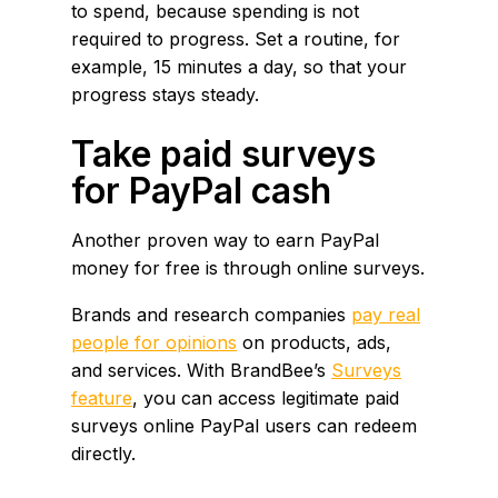
to spend, because spending is not
required to progress. Set a routine, for
example, 15 minutes a day, so that your
progress stays steady.
Take paid surveys
for PayPal cash
Another proven way to earn PayPal
money for free is through online surveys.
Brands and research companies
pay real
people for opinions
on products, ads,
and services. With BrandBee’s
Surveys
feature
, you can access legitimate paid
surveys online PayPal users can redeem
directly.