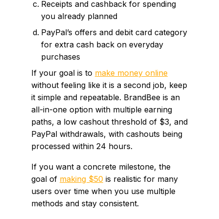
Receipts and cashback for spending
you already planned
PayPal’s offers and debit card category
for extra cash back on everyday
purchases
If your goal is to
make money online
without feeling like it is a second job, keep
it simple and repeatable. BrandBee is an
all-in-one option with multiple earning
paths, a low cashout threshold of $3, and
PayPal withdrawals, with cashouts being
processed within 24 hours.
If you want a concrete milestone, the
goal of
making $50
is realistic for many
users over time when you use multiple
methods and stay consistent.