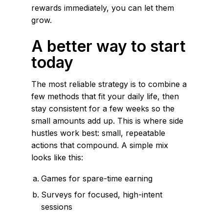
rewards immediately, you can let them
grow.
A better way to start
today
The most reliable strategy is to combine a
few methods that fit your daily life, then
stay consistent for a few weeks so the
small amounts add up. This is where side
hustles work best: small, repeatable
actions that compound. A simple mix
looks like this:
Games for spare-time earning
Surveys for focused, high-intent
sessions