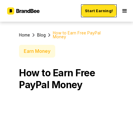
Start Earning!
How to Earn Free PayPal
Home
Blog
Money
Earn Money
How to Earn Free
PayPal Money