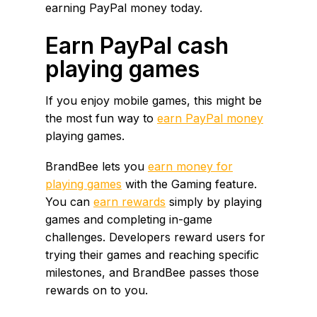
earning PayPal money today.
Earn PayPal cash
playing games
If you enjoy mobile games, this might be
the most fun way to
earn PayPal money
playing games.
BrandBee lets you
earn money for
playing games
with the Gaming feature.
You can
earn rewards
simply by playing
games and completing in-game
challenges. Developers reward users for
trying their games and reaching specific
milestones, and BrandBee passes those
rewards on to you.