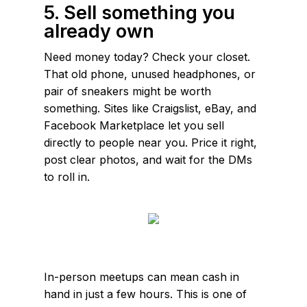
5. Sell something you
already own
Need money today? Check your closet.
That old phone, unused headphones, or
pair of sneakers might be worth
something. Sites like Craigslist, eBay, and
Facebook Marketplace let you sell
directly to people near you. Price it right,
post clear photos, and wait for the DMs
to roll in.
In-person meetups can mean cash in
hand in just a few hours. This is one of