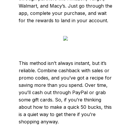
Walmart, and Macy’s. Just go through the
app, complete your purchase, and wait
for the rewards to land in your account.
This method isn’t always instant, but it’s
reliable. Combine cashback with sales or
promo codes, and you’ve got a recipe for
saving more than you spend. Over time,
you’ll cash out through PayPal or grab
some gift cards. So, if you’re thinking
about how to make a quick 50 bucks, this
is a quiet way to get there if you’re
shopping anyway.