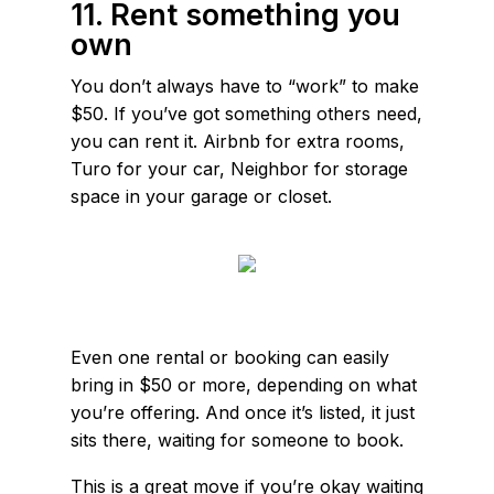
11. Rent something you
own
You don’t always have to “work” to make
$50. If you’ve got something others need,
you can rent it. Airbnb for extra rooms,
Turo for your car, Neighbor for storage
space in your garage or closet.
Even one rental or booking can easily
bring in $50 or more, depending on what
you’re offering. And once it’s listed, it just
sits there, waiting for someone to book.
This is a great move if you’re okay waiting