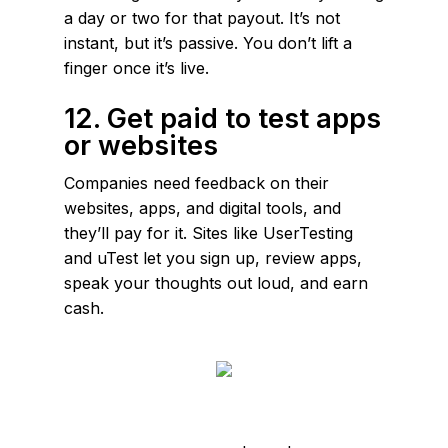
a day or two for that payout. It’s not
instant, but it’s passive. You don’t lift a
finger once it’s live.
12. Get paid to test apps
or websites
Companies need feedback on their
websites, apps, and digital tools, and
they’ll pay for it. Sites like UserTesting
and uTest let you sign up, review apps,
speak your thoughts out loud, and earn
cash.