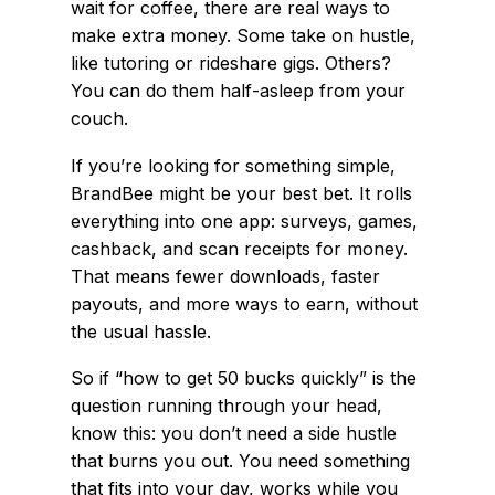
wait for coffee, there are real ways to
make extra money. Some take on hustle,
like tutoring or rideshare gigs. Others?
You can do them half-asleep from your
couch.
If you’re looking for something simple,
BrandBee might be your best bet. It rolls
everything into one app: surveys, games,
cashback, and scan receipts for money.
That means fewer downloads, faster
payouts, and more ways to earn, without
the usual hassle.
So if “how to get 50 bucks quickly” is the
question running through your head,
know this: you don’t need a side hustle
that burns you out. You need something
that fits into your day, works while you