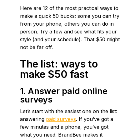
Here are 12 of the most practical ways to
make a quick 50 bucks; some you can try
from your phone, others you can do in
person. Try a few and see what fits your
style (and your schedule). That $50 might
not be far off.
The list: ways to
make $50 fast
1. Answer paid online
surveys
Let’s start with the easiest one on the list:
answering
paid surveys
. If you’ve got a
few minutes and a phone, you’ve got
what you need. BrandBee makes it