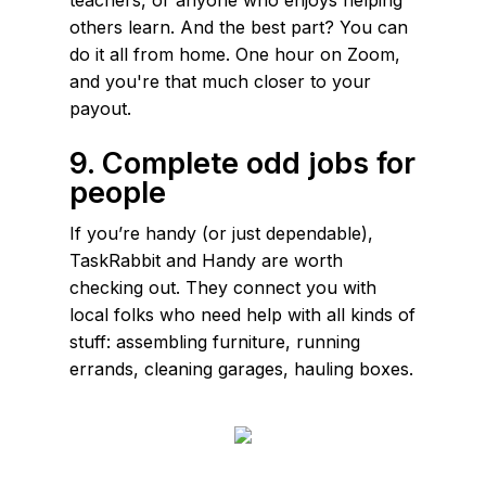
others learn. And the best part? You can
do it all from home. One hour on Zoom,
and you're that much closer to your
payout.
9. Complete odd jobs for
people
If you’re handy (or just dependable),
TaskRabbit and Handy are worth
checking out. They connect you with
local folks who need help with all kinds of
stuff: assembling furniture, running
errands, cleaning garages, hauling boxes.