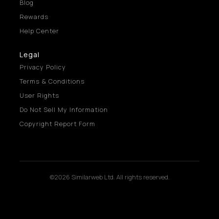
Blog
Rewards
Help Center
Legal
Privacy Policy
Terms & Conditions
User Rights
Do Not Sell My Information
Copyright Report Form
©2026 Similarweb Ltd. All rights reserved.