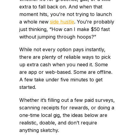
extra to fall back on. And when that
moment hits, you’re not trying to launch
a whole new
side hustle
. You’re probably
just thinking, “How can I make $50 fast
without jumping through hoops?”
While not every option pays instantly,
there are plenty of reliable ways to pick
up extra cash when you need it. Some
are app or web-based. Some are offline.
A few take under five minutes to get
started.
Whether it’s filling out a few paid surveys,
scanning receipts for rewards, or doing a
one-time local gig, the ideas below are
realistic, doable, and don’t require
anything sketchy.