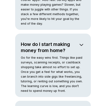
make money playing games? Slower, but
easier to juggle with other things. If you
stack a few different methods together,
you’re more likely to hit your goal by the
end of the day.
How do I start making
money from home?
Go for the easy wins first. Things like paid
surveys, scanning receipts, or cashback
shopping take almost no effort to set up.
Once you get a feel for what works, you
can branch into side gigs like freelancing,
tutoring, or renting out something you own.
The learning curve is low, and you don’t
need to spend money up front.