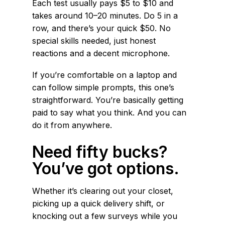
Each test usually pays $5 to $10 and
takes around 10–20 minutes. Do 5 in a
row, and there’s your quick $50. No
special skills needed, just honest
reactions and a decent microphone.
If you’re comfortable on a laptop and
can follow simple prompts, this one’s
straightforward. You’re basically getting
paid to say what you think. And you can
do it from anywhere.
Need fifty bucks?
You’ve got options.
Whether it’s clearing out your closet,
picking up a quick delivery shift, or
knocking out a few surveys while you