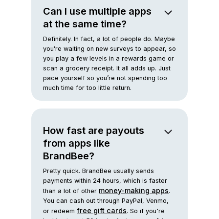
Can I use multiple apps
at the same time?
Definitely. In fact, a lot of people do. Maybe
you’re waiting on new surveys to appear, so
you play a few levels in a rewards game or
scan a grocery receipt. It all adds up. Just
pace yourself so you’re not spending too
much time for too little return.
How fast are payouts
from apps like
BrandBee?
Pretty quick. BrandBee usually sends
payments within 24 hours, which is faster
money-making apps
than a lot of other
.
You can cash out through PayPal, Venmo,
free gift cards
or redeem
. So if you're