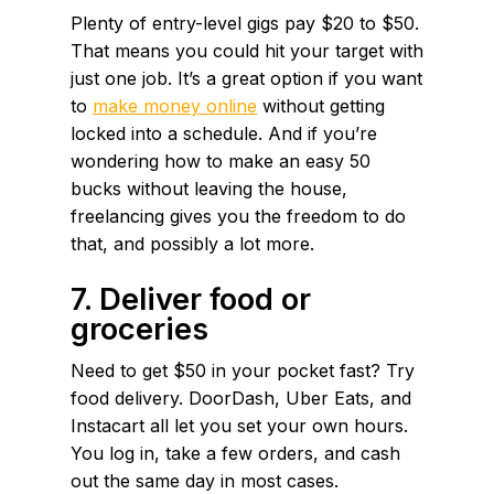
Plenty of entry-level gigs pay $20 to $50.
That means you could hit your target with
just one job. It’s a great option if you want
to
make money online
without getting
locked into a schedule. And if you’re
wondering how to make an easy 50
bucks without leaving the house,
freelancing gives you the freedom to do
that, and possibly a lot more.
7. Deliver food or
groceries
Need to get $50 in your pocket fast? Try
food delivery. DoorDash, Uber Eats, and
Instacart all let you set your own hours.
You log in, take a few orders, and cash
out the same day in most cases.