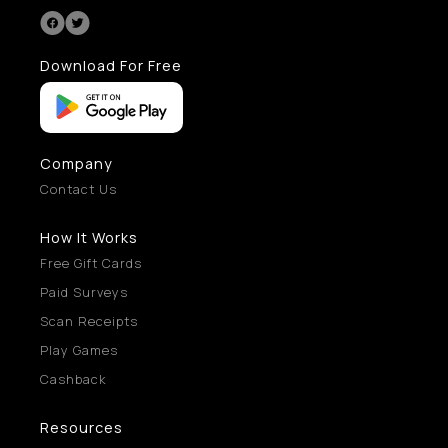
Download For Free
Company
Contact Us
How It Works
Free Gift Cards
Paid Surveys
Scan Receipts
Play Games
Cashback
Resources