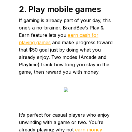
2. Play mobile games
If gaming is already part of your day, this
one’s a no-brainer. BrandBee’s Play &
Earn feature lets you
earn cash for
playing games
and make progress toward
that $50 goal just by doing what you
already enjoy. Two modes (Arcade and
Playtime) track how long you stay in the
game, then reward you with money.
It’s perfect for casual players who enjoy
unwinding with a game or two. You’re
already playing; why not
earn money