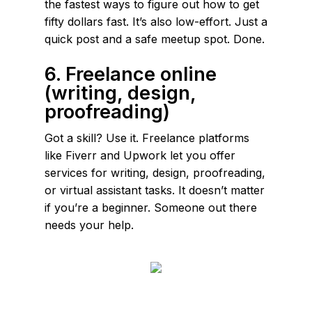
the fastest ways to figure out how to get
fifty dollars fast. It’s also low-effort. Just a
quick post and a safe meetup spot. Done.
6. Freelance online
(writing, design,
proofreading)
Got a skill? Use it. Freelance platforms
like Fiverr and Upwork let you offer
services for writing, design, proofreading,
or virtual assistant tasks. It doesn’t matter
if you’re a beginner. Someone out there
needs your help.