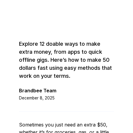
Explore 12 doable ways to make
extra money, from apps to quick
offline gigs. Here’s how to make 50
dollars fast using easy methods that
work on your terms.
Brandbee Team
December 8, 2025
Sometimes you just need an extra $50,
whether it’s for groceries, gas, or a little