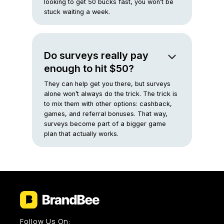
looking to get 50 bucks fast, you won’t be
stuck waiting a week.
Do surveys really pay
enough to hit $50?
They can help get you there, but surveys
alone won’t always do the trick. The trick is
to mix them with other options: cashback,
games, and referral bonuses. That way,
surveys become part of a bigger game
plan that actually works.
Follow Us On: