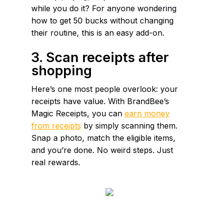
while you do it? For anyone wondering
how to get 50 bucks without changing
their routine, this is an easy add-on.
3. Scan receipts after
shopping
Here’s one most people overlook: your
receipts have value. With BrandBee’s
Magic Receipts, you can
earn money
from receipts
by simply scanning them.
Snap a photo, match the eligible items,
and you’re done. No weird steps. Just
real rewards.