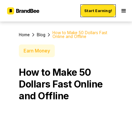
Start Earning!
How to Make 50 Dollars Fast
Home
Blog
Online and Offline
Earn Money
How to Make 50
Dollars Fast Online
and Offline