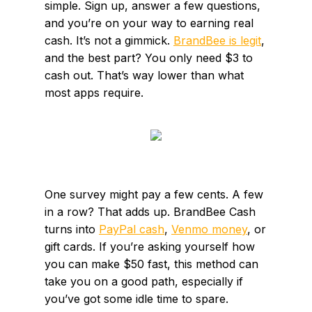
simple. Sign up, answer a few questions,
and you’re on your way to earning real
cash. It’s not a gimmick.
BrandBee is legit
,
and the best part? You only need $3 to
cash out. That’s way lower than what
most apps require.
One survey might pay a few cents. A few
in a row? That adds up. BrandBee Cash
turns into
PayPal cash
,
Venmo money
, or
gift cards. If you’re asking yourself how
you can make $50 fast, this method can
take you on a good path, especially if
you’ve got some idle time to spare.