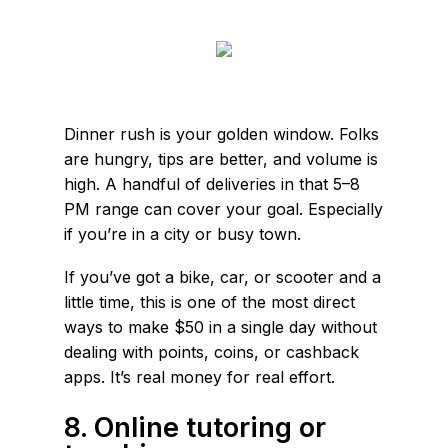
Dinner rush is your golden window. Folks
are hungry, tips are better, and volume is
high. A handful of deliveries in that 5–8
PM range can cover your goal. Especially
if you’re in a city or busy town.
If you’ve got a bike, car, or scooter and a
little time, this is one of the most direct
ways to make $50 in a single day without
dealing with points, coins, or cashback
apps. It’s real money for real effort.
8. Online tutoring or