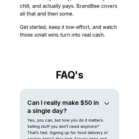
chill, and actually pays. BrandBee covers
all that and then some.
Get started, keep it low-effort, and watch
those small wins turn into real cash.
FAQ's
Can I really make $50 in
a single day?
Yes, you can, but how you do it matters.
Selling stuff you don’t need anymore?
That’s fast. Signing up for food delivery or
courier apps? Also fast. Survey apps and