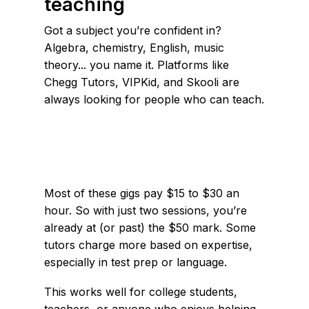
teaching
Got a subject you’re confident in?
Algebra, chemistry, English, music
theory... you name it. Platforms like
Chegg Tutors, VIPKid, and Skooli are
always looking for people who can teach.
Most of these gigs pay $15 to $30 an
hour. So with just two sessions, you’re
already at (or past) the $50 mark. Some
tutors charge more based on expertise,
especially in test prep or language.
This works well for college students,
teachers, or anyone who enjoys helping