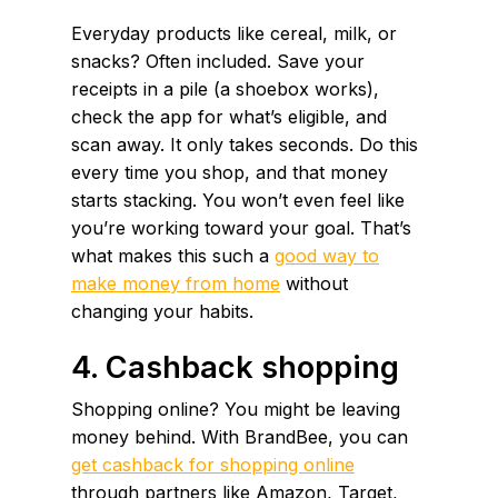
Everyday products like cereal, milk, or
snacks? Often included. Save your
receipts in a pile (a shoebox works),
check the app for what’s eligible, and
scan away. It only takes seconds. Do this
every time you shop, and that money
starts stacking. You won’t even feel like
you’re working toward your goal. That’s
what makes this such a
good way to
make money from home
without
changing your habits.
4. Cashback shopping
Shopping online? You might be leaving
money behind. With BrandBee, you can
get cashback for shopping online
through partners like Amazon, Target,