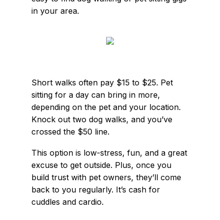
in your area.
Short walks often pay $15 to $25. Pet
sitting for a day can bring in more,
depending on the pet and your location.
Knock out two dog walks, and you’ve
crossed the $50 line.
This option is low-stress, fun, and a great
excuse to get outside. Plus, once you
build trust with pet owners, they’ll come
back to you regularly. It’s cash for
cuddles and cardio.