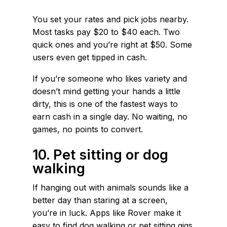
You set your rates and pick jobs nearby.
Most tasks pay $20 to $40 each. Two
quick ones and you’re right at $50. Some
users even get tipped in cash.
If you’re someone who likes variety and
doesn’t mind getting your hands a little
dirty, this is one of the fastest ways to
earn cash in a single day. No waiting, no
games, no points to convert.
10. Pet sitting or dog
walking
If hanging out with animals sounds like a
better day than staring at a screen,
you’re in luck. Apps like Rover make it
easy to find dog walking or pet sitting gigs