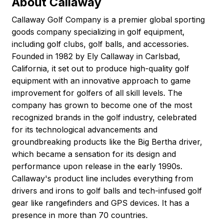
About Callaway
Callaway Golf Company is a premier global sporting
goods company specializing in golf equipment,
including golf clubs, golf balls, and accessories.
Founded in 1982 by Ely Callaway in Carlsbad,
California, it set out to produce high-quality golf
equipment with an innovative approach to game
improvement for golfers of all skill levels. The
company has grown to become one of the most
recognized brands in the golf industry, celebrated
for its technological advancements and
groundbreaking products like the Big Bertha driver,
which became a sensation for its design and
performance upon release in the early 1990s.
Callaway's product line includes everything from
drivers and irons to golf balls and tech-infused golf
gear like rangefinders and GPS devices. It has a
presence in more than 70 countries.