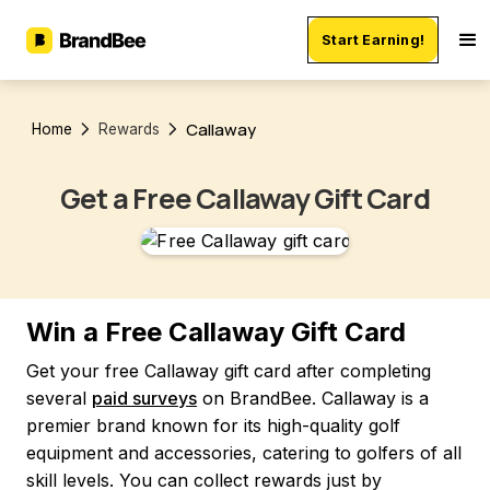
Start Earning!
Callaway
Home
Rewards
Get a Free Callaway Gift Card
Win a Free Callaway Gift Card
Get your free Callaway gift card after completing
several
paid surveys
on BrandBee. Callaway is a
premier brand known for its high-quality golf
equipment and accessories, catering to golfers of all
skill levels. You can collect rewards just by