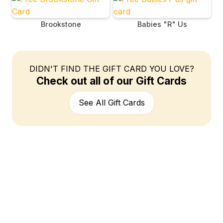
Brookstone
Babies "R" Us
DIDN'T FIND THE GIFT CARD YOU LOVE?
Check out all of our Gift Cards
See All Gift Cards