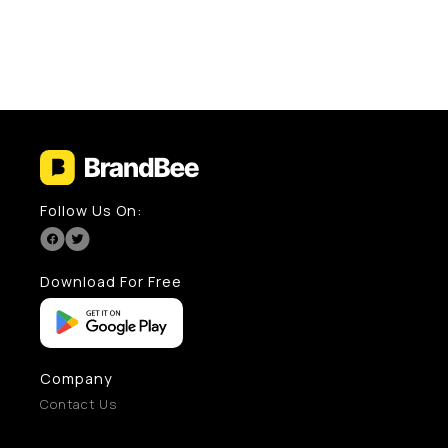
Follow Us On:
Download For Free
Company
Contact Us