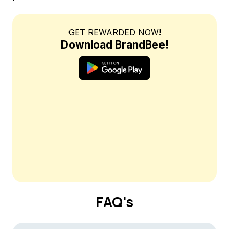
GET REWARDED NOW!
Download BrandBee!
FAQ's