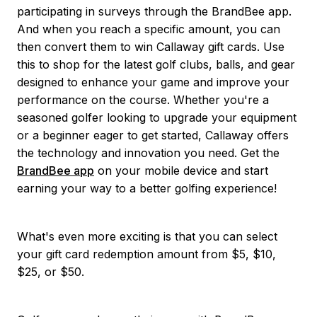
participating in surveys through the BrandBee app.
And when you reach a specific amount, you can
then convert them to win Callaway gift cards. Use
this to shop for the latest golf clubs, balls, and gear
designed to enhance your game and improve your
performance on the course. Whether you're a
seasoned golfer looking to upgrade your equipment
or a beginner eager to get started, Callaway offers
the technology and innovation you need. Get the
BrandBee app
on your mobile device and start
earning your way to a better golfing experience!
What's even more exciting is that you can select
your gift card redemption amount from $5, $10,
$25, or $50.