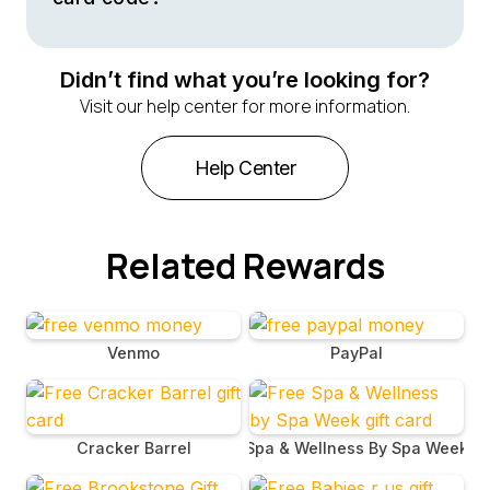
Your Callaway gift card code will be sent to you via
email immediately after purchase. Check your email
Didn’t find what you’re looking for?
inbox for a message that contains the gift card code
Visit our help center for more information.
along with instructions on how to redeem it online or at
authorized Callaway retailers.
Help Center
Related Rewards
Venmo
PayPal
Cracker Barrel
Spa & Wellness By Spa Week