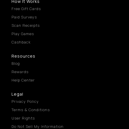
How It Works
Free Gift Cards
Paid Surveys
Scan Receipts
Play Games
Cashback
Resources
Blog
Rewards
Help Center
Legal
Privacy Policy
Terms & Conditions
User Rights
Do Not Sell My Information