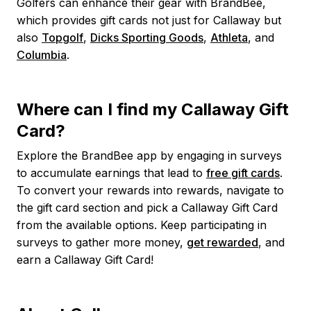
Golfers can enhance their gear with BrandBee,
which provides gift cards not just for Callaway but
also
Topgolf
,
Dicks Sporting Goods
,
Athleta
, and
Columbia
.
Where can I find my Callaway Gift
Card?
Explore the BrandBee app by engaging in surveys
to accumulate earnings that lead to
free gift cards
.
To convert your rewards into rewards, navigate to
the gift card section and pick a Callaway Gift Card
from the available options. Keep participating in
surveys to gather more money,
get rewarded
, and
earn a Callaway Gift Card!