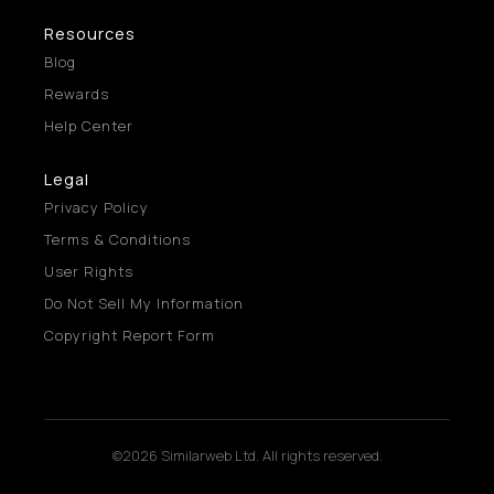
Resources
Blog
Rewards
Help Center
Legal
Privacy Policy
Terms & Conditions
User Rights
Do Not Sell My Information
Copyright Report Form
©2026 Similarweb Ltd. All rights reserved.