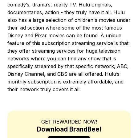
comedy’s, drama’s, reality TV, Hulu originals,
documentaries, action - they truly have it all. Hulu
also has a large selection of children's movies under
their kid section where some of the most famous
Disney and Pixar movies can be found. A unique
feature of this subscription streaming service is that
they offer streaming services for huge television
networks where you can find any show that is
specifically streamed by that specific network; ABC,
Disney Channel, and CBS are all offered. Hulu’s
monthly subscription is extremely affordable, and
their network truly covers it all.
GET REWARDED NOW!
Download BrandBee!