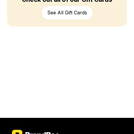
See All Gift Cards