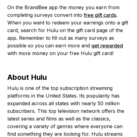
On the BrandBee app the money you earn from
completing surveys convert into
free gift cards
.
When you want to redeem your earnings onto a gift
card, search for Hulu on the gift card page of the
app. Remember to fill out as many surveys as
possible so you can earn more and
get rewarded
with more money on your free Hulu gift card!
About Hulu
Hulu is one of the top subscription streaming
platforms in the United States. Its popularity has
expanded across all states with nearly 50 million
subscribers. This top television network offers the
latest series and films as well as the classics,
covering a variety of genres where everyone can
find something they are looking for. Hulu streams