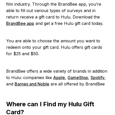
film industry. Through the BrandBee app, you’re
able to fill out various types of surveys and in
return receive a gift card to Hulu. Download the
BrandBee app
and get a free Hulu gift card today.
You are able to choose the amount you want to
redeem onto your gift card. Hulu offers gift cards
for $25 and $50.
BrandBee offers a wide variety of brands in addition
to Hulu: companies like
Apple
,
GameStop
,
Spotify
,
and
Barnes and Noble
are all offered by BrandBee
Where can I Find my Hulu Gift
Card?