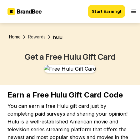
Start Earning!
hulu
Home
Rewards
Get a Free Hulu Gift Card
Earn a Free Hulu Gift Card Code
You can earn a free Hulu gift card just by
completing
paid surveys
and sharing your opinion!
Hulu is a well-established American movie and
television series streaming platform that offers the
newest and most popular shows and movies in the