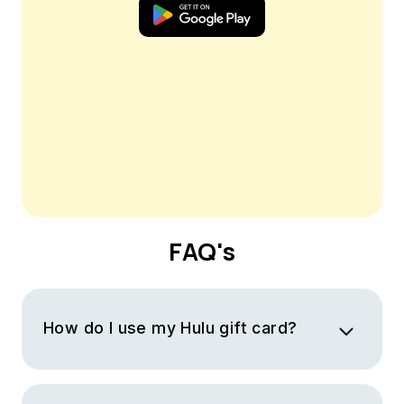
FAQ's
How do I use my Hulu gift card?
You will receive a virtual Hulu gift card with a code. To
use your gift card you must log into your Hulu account,
visit the “Payment Information” section and look for the