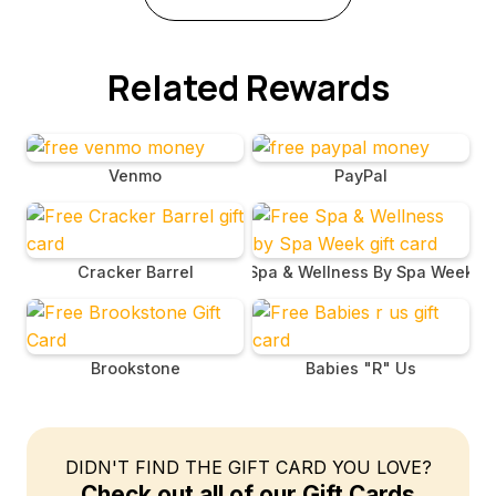
Related Rewards
Venmo
PayPal
Cracker Barrel
Spa & Wellness By Spa Week
Brookstone
Babies "R" Us
DIDN'T FIND THE GIFT CARD YOU LOVE?
Check out all of our Gift Cards