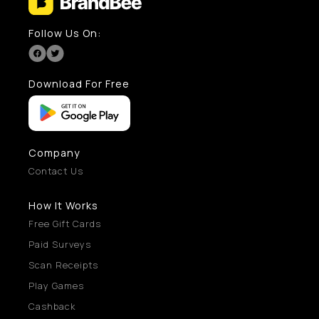
Follow Us On:
Download For Free
Company
Contact Us
How It Works
Free Gift Cards
Paid Surveys
Scan Receipts
Play Games
Cashback