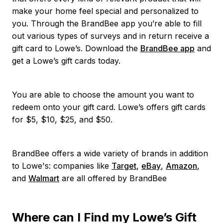
make your home feel special and personalized to
you. Through the BrandBee app you’re able to fill
out various types of surveys and in return receive a
gift card to Lowe’s. Download the
BrandBee app
and
get a Lowe’s gift cards today.
You are able to choose the amount you want to
redeem onto your gift card. Lowe’s offers gift cards
for $5, $10, $25, and $50.
BrandBee offers a wide variety of brands in addition
to Lowe's: companies like
Target
,
eBay
,
Amazon
,
and
Walmart
are all offered by BrandBee
Where can I Find my Lowe’s Gift