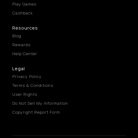
Play Games
Cashback
Resources
Blog
Rewards
Help Center
Legal
Privacy Policy
Terms & Conditions
User Rights
Do Not Sell My Information
Copyright Report Form