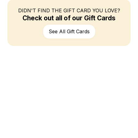
DIDN'T FIND THE GIFT CARD YOU LOVE?
Check out all of our Gift Cards
See All Gift Cards