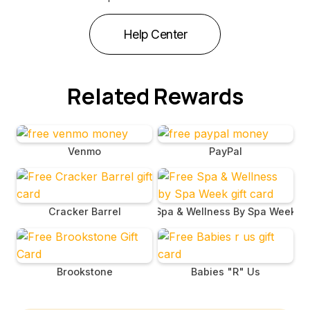
Help Center
Related Rewards
Venmo
PayPal
Cracker Barrel
Spa & Wellness By Spa Week
Brookstone
Babies "R" Us