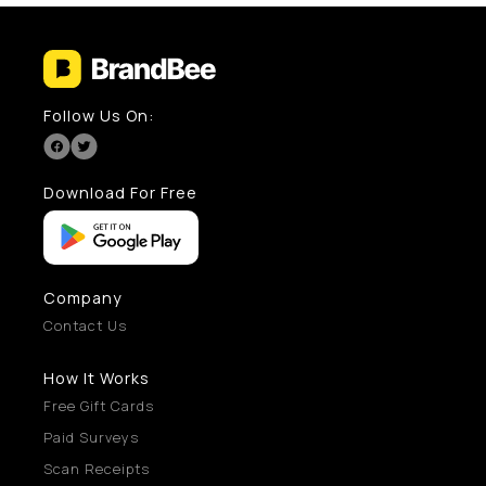
Follow Us On:
Download For Free
Company
Contact Us
How It Works
Free Gift Cards
Paid Surveys
Scan Receipts