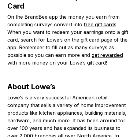
Card
On the BrandBee app the money you earn from
completing surveys convert into
free gift cards
.
When you want to redeem your earnings onto a gift
card, search for Lowe’s on the gift card page of the
app. Remember to fill out as many surveys as
possible so you can earn more and
get rewarded
with more money on your Lowe’s gift card!
About Lowe’s
Lowe’s is a very successful American retail
company that sells a variety of home improvement
products like kitchen appliances, building materials,
hardware, and much more. It has been around for
over 100 years and has expanded its business to
over 2,000 branches all over North America. In