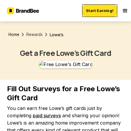
Start Earning!
Lowe's
Home
Rewards
Get a Free Lowe’s Gift Card
Fill Out Surveys for a Free Lowe’s
Gift Card
You can earn free Lowe’s gift cards just by
completing
paid surveys
and sharing your opinion!
Lowe’s is an amazing home improvement company
that offers every kind of relevant product that will