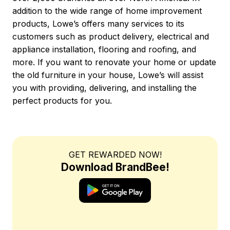
addition to the wide range of home improvement
products, Lowe’s offers many services to its
customers such as product delivery, electrical and
appliance installation, flooring and roofing, and
more. If you want to renovate your home or update
the old furniture in your house, Lowe’s will assist
you with providing, delivering, and installing the
perfect products for you.
GET REWARDED NOW!
Download BrandBee!